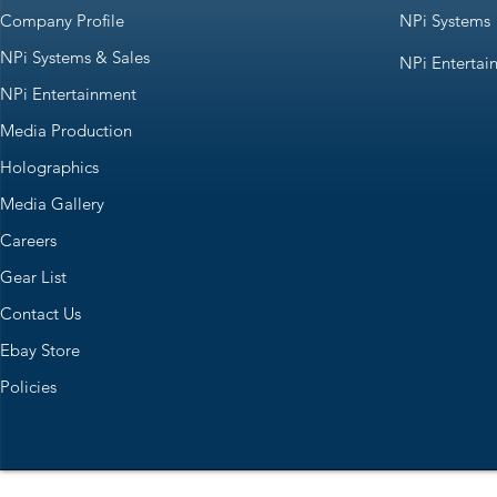
Company Profile
NPi Systems
NPi Systems & Sales
NPi Entertai
NPi Entertainment
Media Production
Holographics
Media Gallery
Careers
Gear List
Contact Us
Ebay Store
Policies