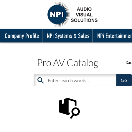
Company Profile
NPi Systems & Sales
NPi Entertainme
Pro AV Catalog
Cas