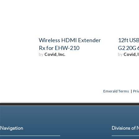
Wireless HDMI Extender
12ft USB
Rx for EHW-210
G2 20G 
by
Covid, Inc.
by
Covid, I
Emerald Terms
|
Pri
Navigation
Divisions of 