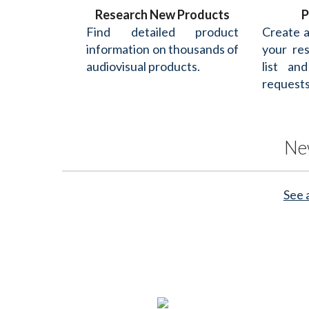
Research New Products
P
Find detailed product
Create 
information on thousands of
your re
audiovisual products.
list an
requests
Ne
See 