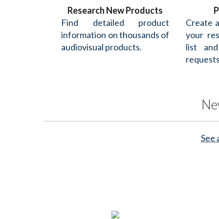
Research New Products
P
Find detailed product
Create 
information on thousands of
your re
audiovisual products.
list an
requests
Ne
See 