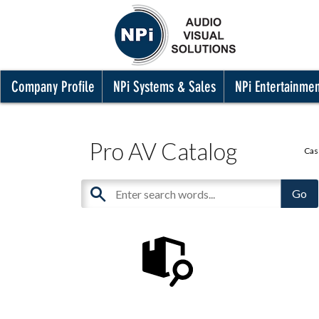
Company Profile
NPi Systems & Sales
NPi Entertainme
Pro AV Catalog
Cas