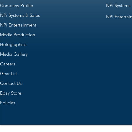
Company Profile
NPi Systems
NPi Systems & Sales
NPi Entertai
NPi Entertainment
Media Production
Holographics
Media Gallery
Careers
Gear List
Contact Us
Ebay Store
Policies