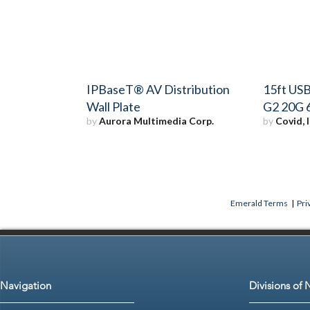
IPBaseT® AV Distribution
15ft USB
Wall Plate
G2 20G 
by
Aurora Multimedia Corp.
by
Covid, I
Emerald Terms
|
Pri
Navigation
Divisions of 