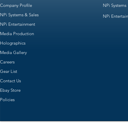
Company Profile
NPi Systems
NPi Systems & Sales
NPi Entertai
NPi Entertainment
Media Production
Holographics
Media Gallery
Careers
Gear List
Contact Us
Ebay Store
Policies