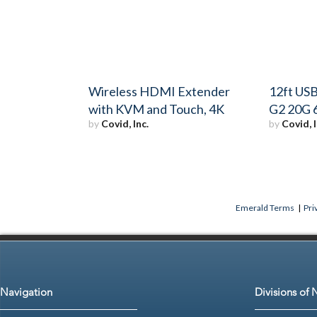
Wireless HDMI Extender
12ft USB
with KVM and Touch, 4K
G2 20G 
by
Covid, Inc.
by
Covid, I
Emerald Terms
|
Pri
Navigation
Divisions of 