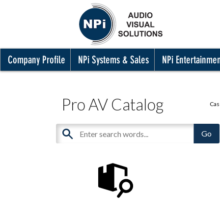
Company Profile
NPi Systems & Sales
NPi Entertainme
Pro AV Catalog
Cas