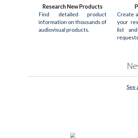
Research New Products
P
Find detailed product
Create 
information on thousands of
your re
audiovisual products.
list an
requests
Ne
See 