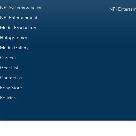
NPi Systems & Sales
NPi Entertai
NPi Entertainment
Media Production
Holographics
Media Gallery
Careers
Gear List
Contact Us
Ebay Store
Policies