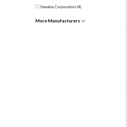
Yamaha Corporation
(4)
More
Manufacturers