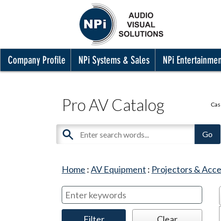
Company Profile
NPi Systems & Sales
NPi Entertainme
Pro AV Catalog
Cas
Home
:
AV Equipment
:
Projectors & Acce