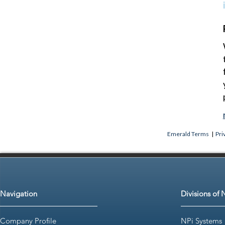
Emerald Terms
|
Pri
Navigation
Divisions of 
Company Profile
NPi Systems