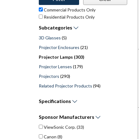
Commercial Products Only
Residential Products Only
Subcategories
3D Glasses
(5)
Projector Enclosures
(21)
Projector Lamps (303)
Projector Lenses
(179)
Projectors
(290)
Related Projector Products
(94)
Specifications
Sponsor
Manufacturers
ViewSonic Corp.
(33)
Canon
(8)