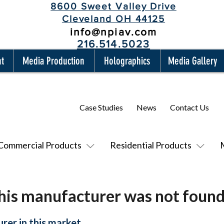
8600 Sweet Valley Drive
Cleveland OH 44125
info@npiav.com
216.514.5023
nt
Media Production
Holographics
Media Gallery
Case Studies
News
Contact Us
Commercial Products
Residential Products
his manufacturer was not found
rer in this market.