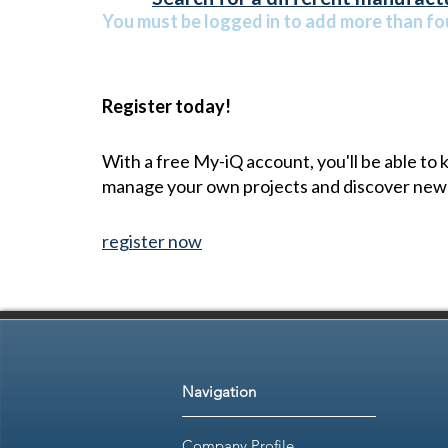
You must be logged in to add more than fou
Register today!
With a free My-iQ account, you'll be able to
manage your own projects and discover new
register now
Navigation
Company Profile