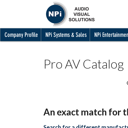
Company Profile
NPi Systems & Sales
NPi Entertainme
Pro AV Catalog
An exact match for t
Search for a different manufactu