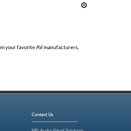
from your favorite AV manufacturers,
Contact Us
NPi Audio Visual Solutions