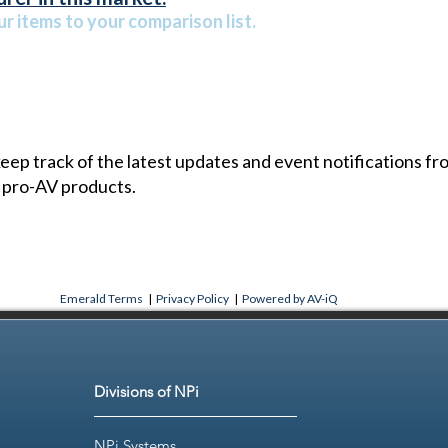
r items to your comparison list.
 keep track of the latest updates and event notifications 
 pro-AV products.
Emerald Terms
|
Privacy Policy
|
Powered by AV-iQ
Divisions of NPi
NPi Systems