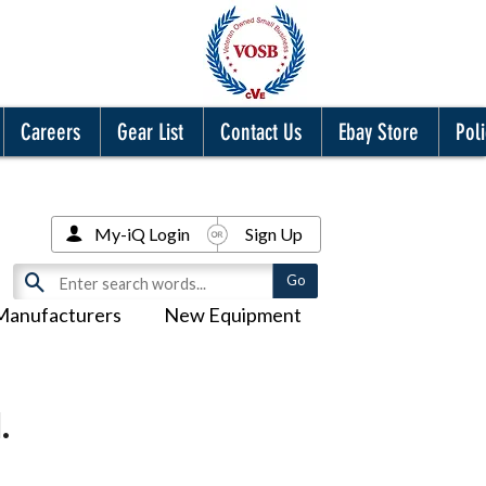
Careers
Gear List
Contact Us
Ebay Store
Poli
My-iQ Login
Sign Up
Manufacturers
New Equipment
.