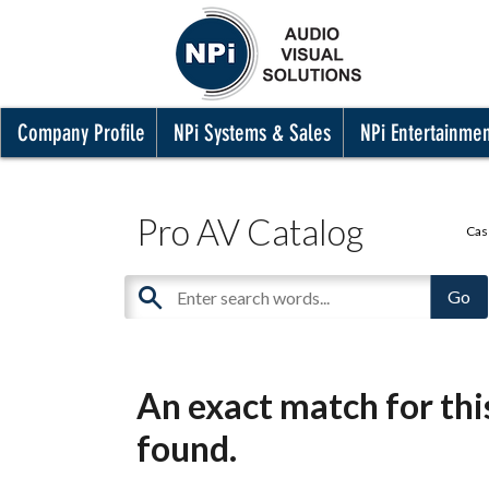
Company Profile
NPi Systems & Sales
NPi Entertainme
Pro AV Catalog
Cas
An exact match for th
found.