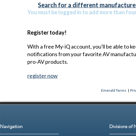
Search for a different manufacturer
You must be logged in to add more than four 
Register today!
With a free My-iQ account, you'll be able to k
notifications from your favorite AV manufact
pro-AV products.
register now
Emerald Terms
|
Pri
Navigation
Divisions of 