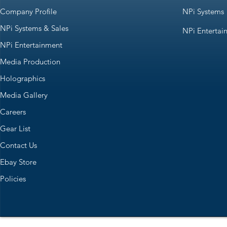
Company Profile
NPi Systems
NPi Systems & Sales
NPi Entertai
NPi Entertainment
Media Production
Holographics
Media Gallery
Careers
Gear List
Contact Us
Ebay Store
Policies