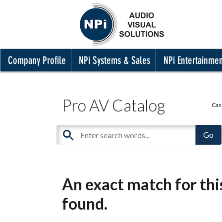
Company Profile
NPi Systems & Sales
NPi Entertainme
Pro AV Catalog
Cas
An exact match for th
found.