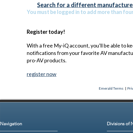
Search for a different manufacturer
You must be logged in to add more than four 
Register today!
With a free My-iQ account, you'll be able to k
notifications from your favorite AV manufact
pro-AV products.
register now
Emerald Terms
|
Pri
Navigation
Divisions of 