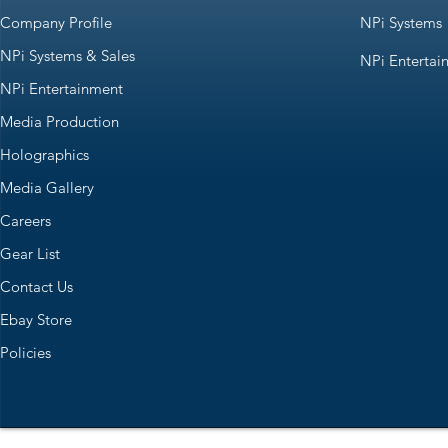
Company Profile
NPi Systems
NPi Systems & Sales
NPi Entertai
NPi Entertainment
Media Production
Holographics
Media Gallery
Careers
Gear List
Contact Us
Ebay Store
Policies