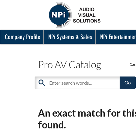
Company Profile
NPi Systems & Sales
NPi Entertainme
Pro AV Catalog
Cas
An exact match for th
found.