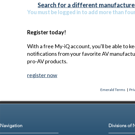
Search for a different manufacturer
You must be logged in to add more than four 
Register today!
With a free My-iQ account, you'll be able to k
notifications from your favorite AV manufact
pro-AV products.
register now
Emerald Terms
|
Pri
Navigation
Divisions of 