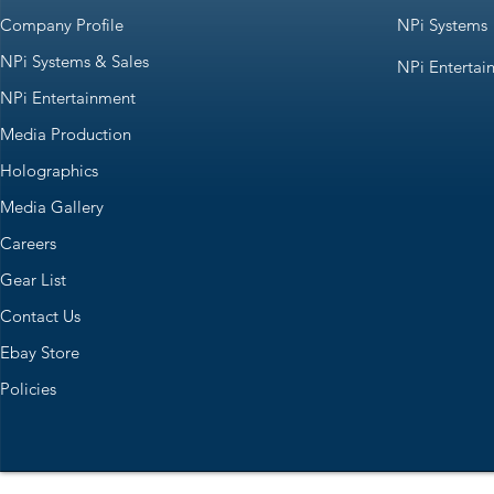
Company Profile
NPi Systems
NPi Systems & Sales
NPi Entertai
NPi Entertainment
Media Production
Holographics
Media Gallery
Careers
Gear List
Contact Us
Ebay Store
Policies