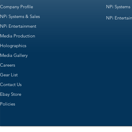
Company Profile
NPi Systems
NPi Systems & Sales
NPi Entertai
NPi Entertainment
Media Production
Holographics
Media Gallery
Careers
Gear List
Contact Us
Ebay Store
Policies