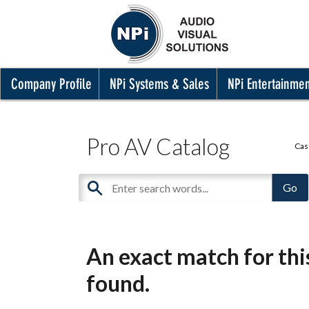
Company Profile
NPi Systems & Sales
NPi Entertainme
Pro AV Catalog
Cas
An exact match for th
found.