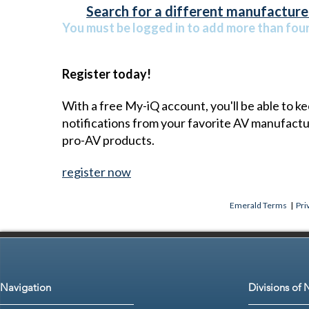
Search for a different manufacturer
You must be logged in to add more than four 
Register today!
With a free My-iQ account, you'll be able to k
notifications from your favorite AV manufact
pro-AV products.
register now
Emerald Terms
|
Pri
Navigation
Divisions of 