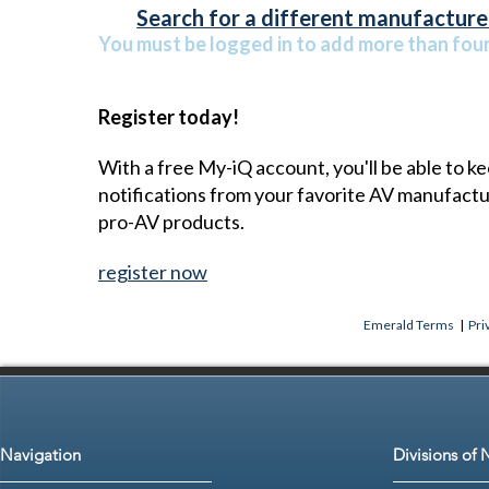
Search for a different manufacturer
You must be logged in to add more than four 
Register today!
With a free My-iQ account, you'll be able to k
notifications from your favorite AV manufact
pro-AV products.
register now
Emerald Terms
|
Pri
Navigation
Divisions of 