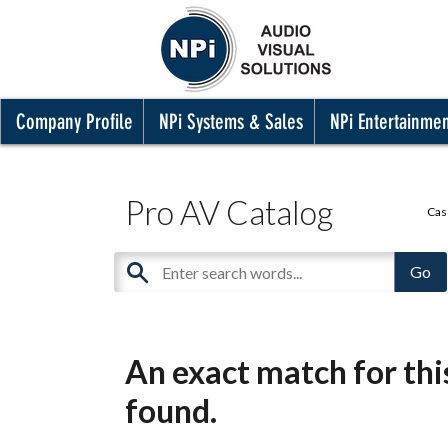
Company Profile
NPi Systems & Sales
NPi Entertainme
Pro AV Catalog
Cas
An exact match for th
found.