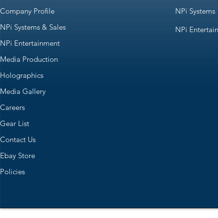
Company Profile
NPi Systems
NPi Systems & Sales
NPi Entertai
NPi Entertainment
Media Production
Holographics
Media Gallery
Careers
Gear List
Contact Us
Ebay Store
Policies