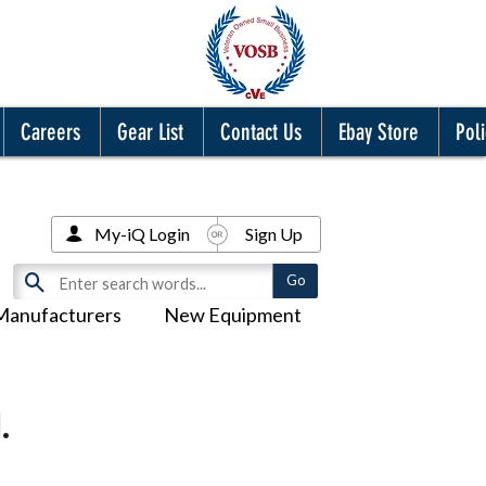
Careers
Gear List
Contact Us
Ebay Store
Poli
My-iQ Login
Sign Up
Manufacturers
New Equipment
.