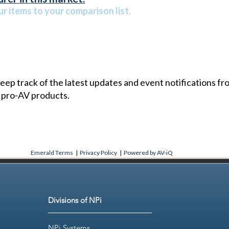
r items to your comparison list.
 keep track of the latest updates and event notifications 
 pro-AV products.
Emerald Terms
|
Privacy Policy
|
Powered by AV-iQ
Divisions of NPi
NPi Systems