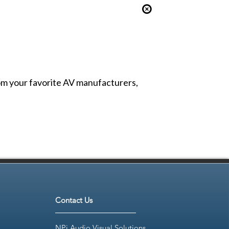
from your favorite AV manufacturers,
Contact Us
NPi Audio Visual Solutions