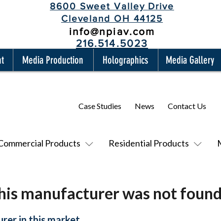
8600 Sweet Valley Drive
Cleveland OH 44125
info@npiav.com
216.514.5023
nt
Media Production
Holographics
Media Gallery
Case Studies
News
Contact Us
Commercial Products
Residential Products
his manufacturer was not found
rer in this market.