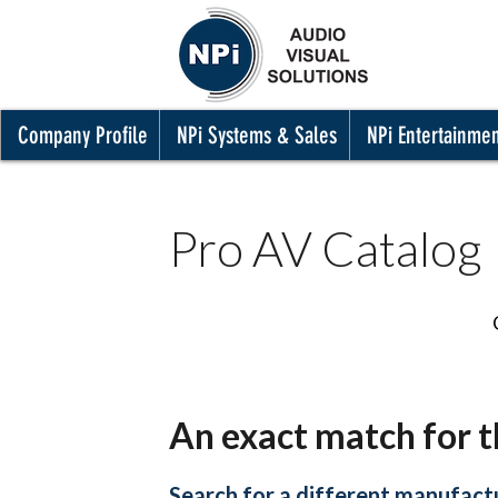
Company Profile
NPi Systems & Sales
NPi Entertainme
Pro AV Catalog
An exact match for t
Search for a different manufactu