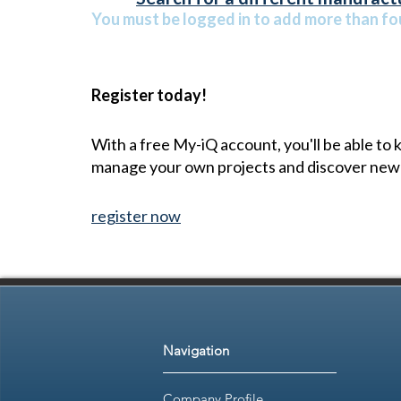
You must be logged in to add more than fou
Register today!
With a free My-iQ account, you'll be able to
manage your own projects and discover new
register now
Navigation
Company Profile