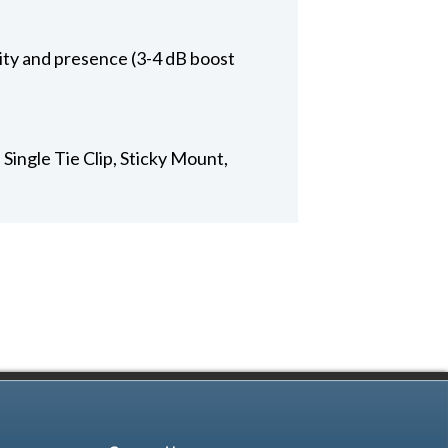
rity and presence (3-4 dB boost
Single Tie Clip, Sticky Mount,