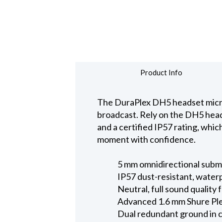
Product Info
The DuraPlex DH5 headset microph
broadcast. Rely on the DH5 heads
and a certified IP57 rating, whi
moment with confidence.
5 mm omnidirectional subm
IP57 dust-resistant, water
Neutral, full sound quality
Advanced 1.6 mm Shure Ple
Dual redundant ground in c