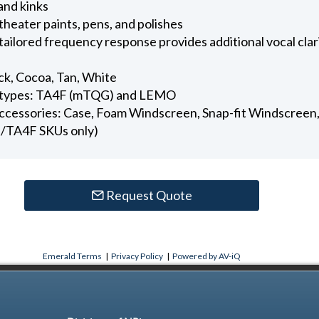
and kinks
 theater paints, pens, and polishes
tailored frequency response provides additional vocal cla
ack, Cocoa, Tan, White
or types: TA4F (mTQG) and LEMO
accessories: Case, Foam Windscreen, Snap-fit Windscreen, 
/TA4F SKUs only)
Request Quote
Emerald Terms
|
Privacy Policy
|
Powered by AV-iQ