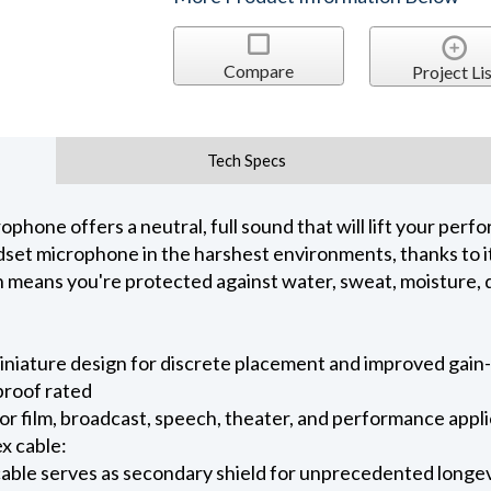
Compare
Project Lis
Tech Specs
one offers a neutral, full sound that will lift your perfo
et microphone in the harshest environments, thanks to it
ch means you're protected against water, sweat, moisture, 
iniature design for discrete placement and improved gai
proof rated
 for film, broadcast, speech, theater, and performance appl
x cable:
able serves as secondary shield for unprecedented longe