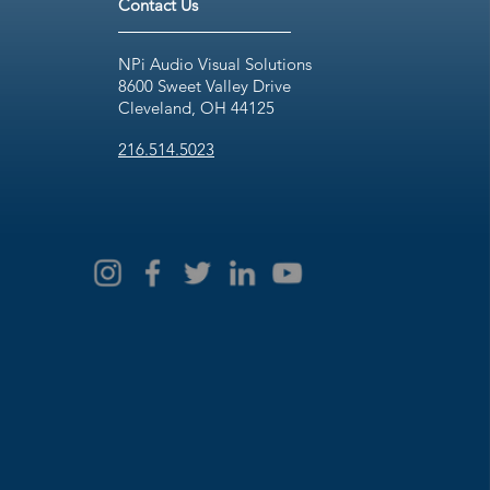
Contact Us
NPi Audio Visual Solutions
8600 Sweet Valley Drive
Cleveland, OH 44125
216.514.5023