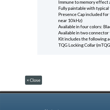
Immune to memory effect 
Fully paintable with typical
Presence Cap included for 
near 10 kHz)
Available in four colors: Bl
Available in two connect
Kit includes the following 
TQG Locking Collar (mTQG
×
Close