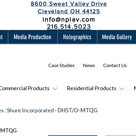
8600 Sweet Valley Drive
Cleveland OH 44125
info@npiav.com
216.514.5023
nt
Media Production
Holographics
Media Gallery
Case Studies
News
Contact Us
Commercial Products
Residential Products
es
:
Shure Incorporated
- DH5T/O-MTQG