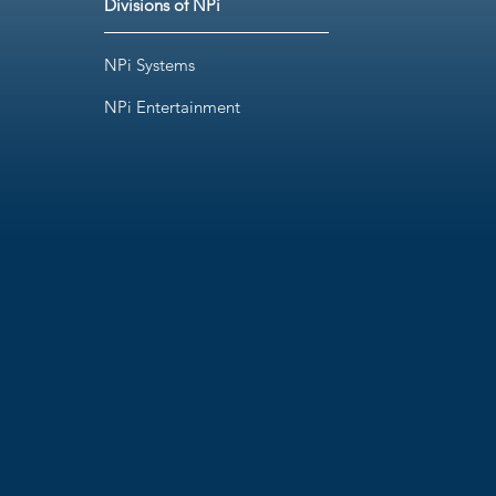
Divisions of NPi
NPi Systems
NPi Entertainment