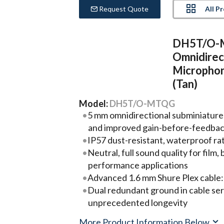
All P
Request Quote
DH5T/O-M
Omnidirec
Micropho
(Tan)
Model:
DH5T/O-MTQG
5 mm omnidirectional subminiature
and improved gain-before-feedba
IP57 dust-resistant, waterproof ra
Neutral, full sound quality for film
performance applications
Advanced 1.6 mm Shure Plex cable:
Dual redundant ground in cable ser
unprecedented longevity
More Product Information Below