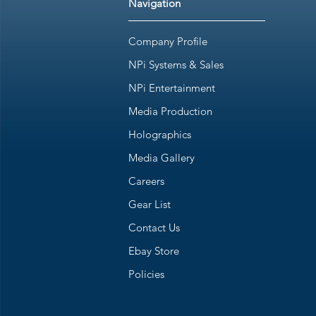
Navigation
Company Profile
NPi Systems & Sales
NPi Entertainment
Media Production
Holographics
Media Gallery
Careers
Gear List
Contact Us
Ebay Store
Policies