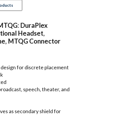
roducts
TQG: DuraPlex
tional Headset,
ne, MTQG Connector
 design for discrete placement
ck
ted
, broadcast, speech, theater, and
ves as secondary shield for