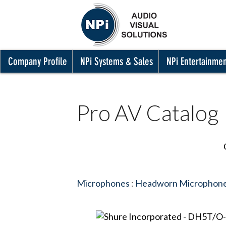
Company Profile
NPi Systems & Sales
NPi Entertainme
Pro AV Catalog
Microphones
:
Headworn Microphon