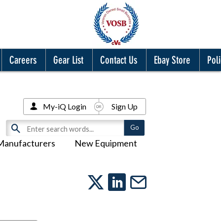
Careers
Gear List
Contact Us
Ebay Store
Poli
My-iQ Login
Sign Up
Manufacturers
New Equipment