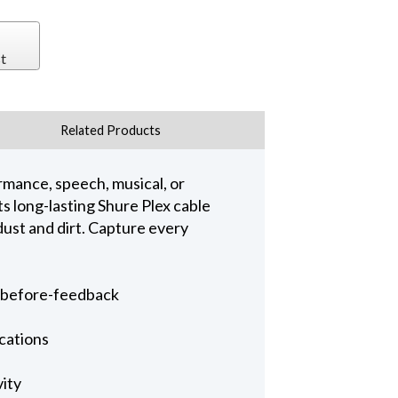
t
Related Products
rmance, speech, musical, or
s long-lasting Shure Plex cable
dust and dirt. Capture every
n-before-feedback
ications
vity