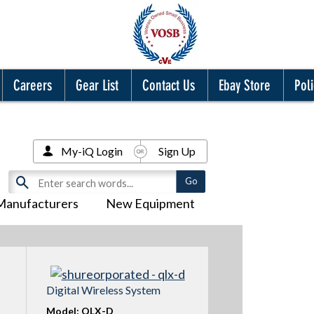
Careers
Gear List
Contact Us
Ebay Store
Poli
My-iQ Login
Sign Up
Manufacturers
New Equipment
Digital Wireless System
Model: QLX-D