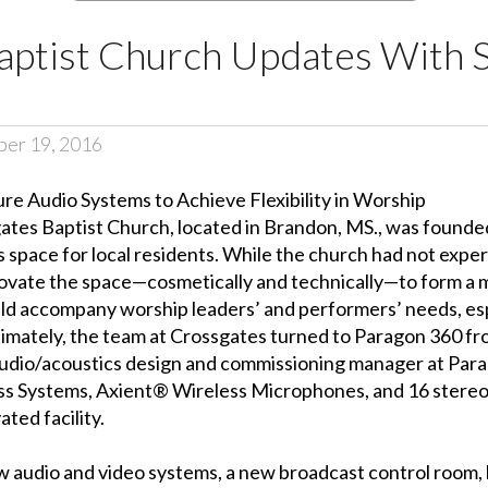
aptist Church Updates With 
er 19, 2016
ure Audio Systems to Achieve Flexibility in Worship
ates Baptist Church
, located in Brandon, MS., was founde
s space for local residents. While the church had not exp
y renovate the space—cosmetically and technically—to form 
ld accompany worship leaders’ and performers’ needs, espe
timately, the team at Crossgates turned to Paragon 360 fro
 audio/acoustics design and commissioning manager at Para
s Systems, Axient® Wireless Microphones, and 16 stere
ted facility.
ew audio and video systems, a new broadcast control room, 