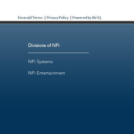
Emerald Terms
|
Privacy Policy
|
Powered by AV-iQ
Divisions of NPi
NPi Systems
NPi Entertainment