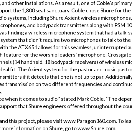
nd other installations. As a result, one of Coble’s primary
upport the 1,800 seat sanctuary. Coble chose Shure for the
dio systems, including Shure Axient wireless microphones
icrophones, and bodypack transmitters along with PSM 10
 was finding a wireless microphone system that had a talk-s
system that didn’t require two microphones to talk to th
th the ATX651 allows for this seamless, uninterrupted au
tch feature for the worship leaders’ microphone, Crossgate
nnels (14 handheld, 18 bodypack receivers) of wireless m
deal fit. The Axient system for the pastor and music pasto
smitters if it detects that one is not up to par. Additionall
s transmission on two different frequencies and continuo
s.
ce when it comes to audio,” stated Mark Coble. “The depend
l support that Shure engineers offered throughout the cou
d this project, please visit
www.Paragon360.com
. To l
r more information on Shure, go to
www.Shure.com
.