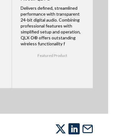
Delivers defined, streamlined
performance with transparent
24-bit digital audio. Combining
professional features with
simplified setup and operation,
QLX-D® offers outstanding
wireless functionality f
Featured Product