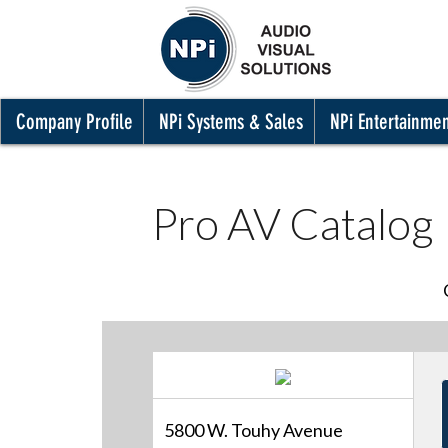
Company Profile
NPi Systems & Sales
NPi Entertainme
Pro AV Catalog
5800 W. Touhy Avenue