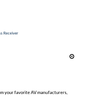
ss Receiver
from your favorite AV manufacturers,