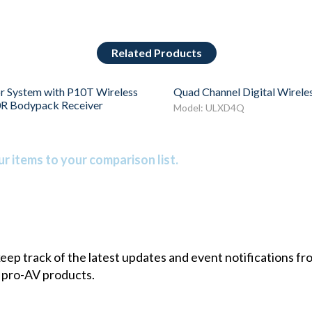
Related Products
r System with P10T Wireless
Quad Channel Digital Wirele
0R Bodypack Receiver
Model: ULXD4Q
r items to your comparison list.
 keep track of the latest updates and event notifications 
 pro-AV products.