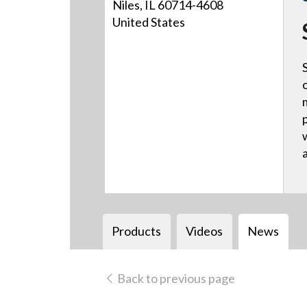
Niles, IL 60714-4608
United States
Products
Videos
News
Back to previous page