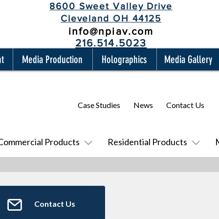
8600 Sweet Valley Drive
Cleveland OH 44125
info@npiav.com
216.514.5023
nt
Media Production
Holographics
Media Gallery
Case Studies
News
Contact Us
Commercial Products
Residential Products
Contact Us