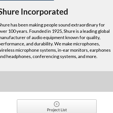
Shure Incorporated
Shure has been making people sound extraordinary for
over 100 years. Founded in 1925, Shure is a leading global
manufacturer of audio equipment known for quality,
performance, and durability. We make microphones,
wireless microphone systems, in-ear monitors, earphones
and headphones, conferencing systems, and more.
Project List