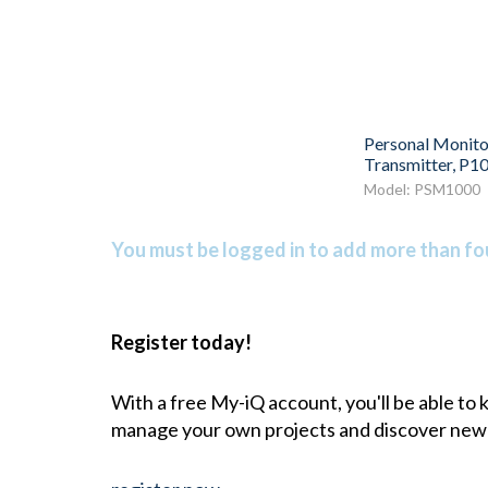
Personal Monito
Transmitter, P1
Model: PSM1000
You must be logged in to add more than fou
Register today!
With a free My-iQ account, you'll be able to
manage your own projects and discover new