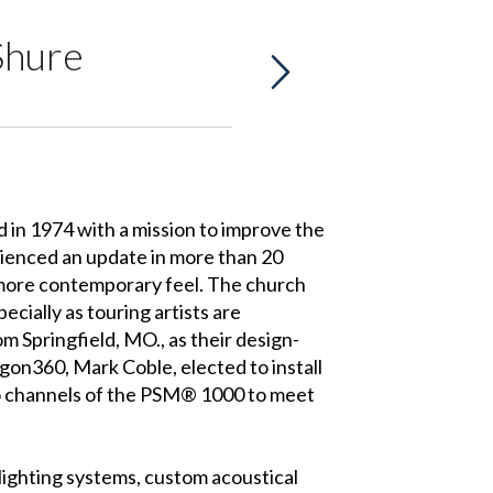
Shure
d in 1974 with a mission to improve the
erienced an update in more than 20
a more contemporary feel. The church
cially as touring artists are
m Springfield, MO., as their design-
gon360, Mark Coble, elected to install
o channels of the PSM® 1000 to meet
lighting systems, custom acoustical