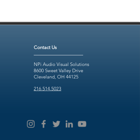
Contact Us
NPi Audio Visual Solutions
8600 Sweet Valley Drive
Cleveland, OH 44125
216.514.5023