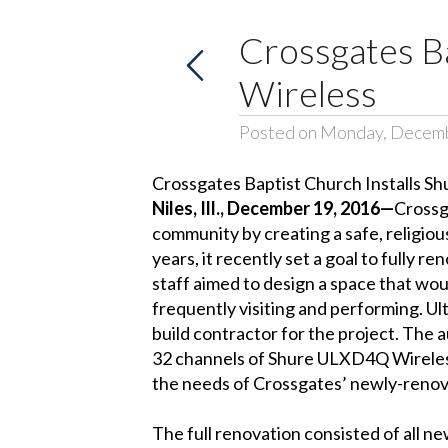
Crossgates B
Wireless
Posted on Monday, Decemb
Crossgates Baptist Church Installs Sh
Niles, Ill., December 19, 2016—
Crossg
community by creating a safe, religiou
years, it recently set a goal to full
staff aimed to design a space that wou
frequently visiting and performing. Ul
build contractor for the project. The
32 channels of Shure ULXD4Q Wireles
the needs of Crossgates’ newly-renova
The full renovation consisted of all n