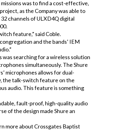
 missions was to find a cost-effective,
 project, as the Company was able to
, 32 channels of ULXD4Q digital
00.
witch feature,” said Coble.
e congregation and the bands’ IEM
dio.”
s was searching for a wireless solution
icrophones simultaneously. The Shure
rs’ microphones allows for dual-
y, the talk-switch feature on the
us audio. This feature is something
able, fault-proof, high-quality audio
rse of the design made Shure an
earn more about Crossgates Baptist