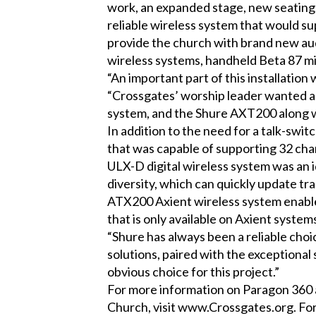
work, an expanded stage, new seating, a
reliable wireless system that would s
provide the church with brand new au
wireless systems, handheld Beta 87 m
“An important part of this installation
“Crossgates’ worship leader wanted a 
system, and the Shure AXT200 along wi
In addition to the need for a talk-swi
that was capable of supporting 32 cha
ULX-D digital wireless system was an i
diversity, which can quickly update tran
ATX200 Axient wireless system enable
that is only available on Axient system
“Shure has always been a reliable choi
solutions, paired with the exceptiona
obvious choice for this project.”
For more information on Paragon 360 an
Church, visit
www.Crossgates.org
. Fo