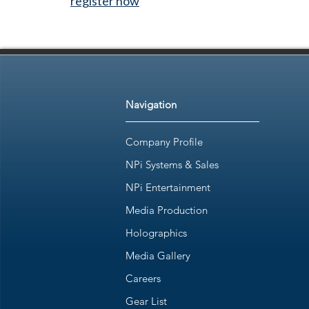
register now
Navigation
Company Profile
NPi Systems & Sales
NPi Entertainment
Media Production
Holographics
Media Gallery
Careers
Gear List