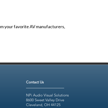
from your favorite AV manufacturers,
Contact Us
NPi Audio Visual Solutions
8600 Sweet Valley Drive
Cleveland, OH 44125