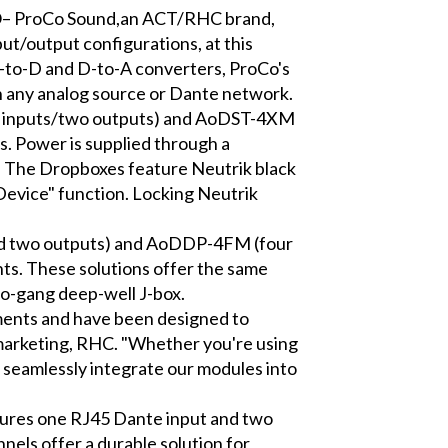
ProCo Sound,an ACT/RHC brand,
t/output configurations, at this
A-to-D and D-to-A converters, ProCo's
h any analog source or Dante network.
wo inputs/two outputs) and AoDST-4XM
. Power is supplied through a
t. The Dropboxes feature Neutrik black
Device" function. Locking Neutrik
d two outputs) and AoDDP-4FM (four
nts. These solutions offer the same
two-gang deep-well J-box.
nments and have been designed to
 marketing, RHC. "Whether you're using
an seamlessly integrate our modules into
ures one RJ45 Dante input and two
nels offer a durable solution for