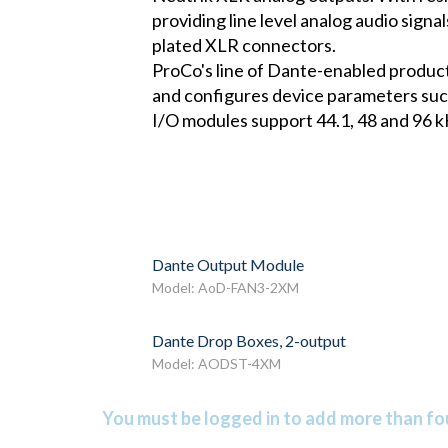
providing line level analog audio signa
plated XLR connectors.
ProCo's line of Dante-enabled product
and configures device parameters such
I/O modules support 44.1, 48 and 96 kH
Dante Output Module
Model: AoD-FAN3-2XM
Dante Drop Boxes, 2-output
Model: AODST-4XM
You must be logged in to add more than fou