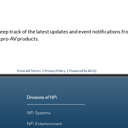
 keep track of the latest updates and event notifications 
 pro-AV products.
Emerald Terms
|
Privacy Policy
|
Powered by AV-iQ
Divisions of NPi
NPi Systems
NPi Entertainment