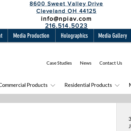
8600 Sweet Valley Drive
Cleveland OH 44125
info@npiav.com
216.514.5023
nt
Media Production
Holographics
Media Gallery
Case Studies
News
Contact Us
Commercial Products
Residential Products
3
J