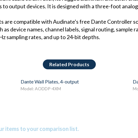
ls to output devices. It is designed with a three-foot analog
s are compatible with Audinate's free Dante Controller s
 as device names, channel labels, signal routing, sample 
z sampling rates, and up to 24-bit depths.
Related Products
Dante Wall Plates, 4-output
Da
Model: AODDP-4XM
Mo
r items to your comparison list.