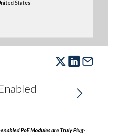
nited States
Enabled
enabled PoE Modules are Truly Plug-