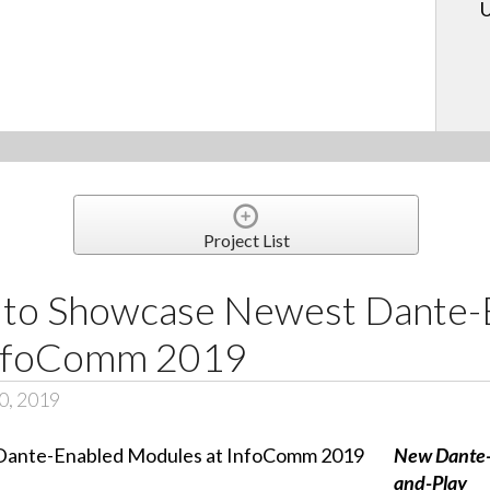
U
Project List
 to Showcase Newest Dante-
InfoComm 2019
0, 2019
New Dante-
and-Play