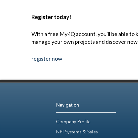
Register today!
With a free My-iQ account, you'll be able to
manage your own projects and discover new
register now
Navigation
Company Profile
NPi Systems & Sales