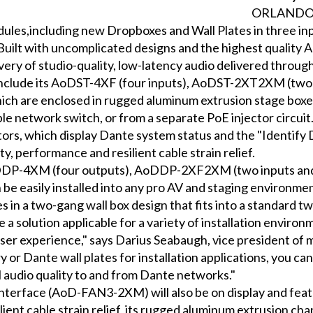
ORLANDO– 
les,including new Dropboxes and Wall Plates in three inpu
uilt with uncomplicated designs and the highest quality 
ry of studio-quality, low-latency audio delivered throug
s include its AoDST-4XF (four inputs), AoDST-2XT2XM (t
ch are enclosed in rugged aluminum extrusion stage boxes
le network switch, or from a separate PoE injector circui
rs, which display Dante system status and the "Identify 
 performance and resilient cable strain relief.
oDDP-4XM (four outputs), AoDDP-2XF2XM (two inputs an
 be easily installed into any pro AV and staging environme
s in a two-gang wall box design that fits into a standard 
 solution applicable for a variety of installation enviro
user experience," says Darius Seabaugh, vice president of
y or Dante wall plates for installation applications, you c
 audio quality to and from Dante networks."
erface (AoD-FAN3-2XM) will also be on display and feat
ent cable strain relief, its rugged aluminum extrusion chan