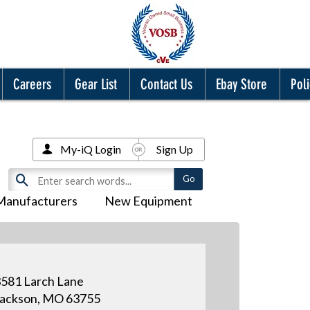
Careers
Gear List
Contact Us
Ebay Store
Poli
My-iQ Login
Sign Up
Manufacturers
New Equipment
581 Larch Lane
ackson, MO 63755