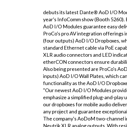
debuts its latest Dante® AoD I/O Modu
year's InfoComm show (Booth 5260). B
AoD I/O Modules guarantee easy delive
ProCo's pro AV integration offering
(four outputs) AoD I/O Dropboxes, whi
standard Ethernet cable via PoE capab
XLR audio connectors and LED indicato
etherCON connectors ensure durability,
Also being presented are ProCo's A
inputs) AoD I/O Wall Plates, which can
functionality as the AoD I/O Dropboxe
"Our newest AoD I/O Modules provide a
emphasize a simplified plug-and-play 
our dropboxes for mobile audio deliver
any project and guarantee exceptional
The company's AoDoM two-channel int
Neutrik XLR analog outputs. With resili