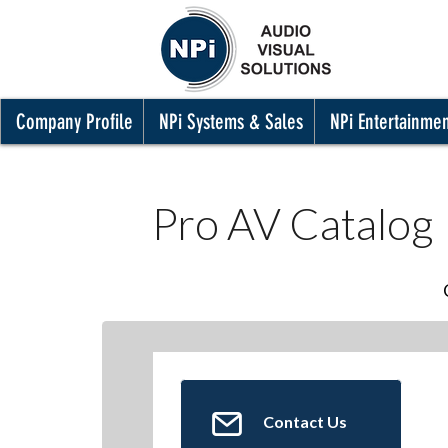
Company Profile
NPi Systems & Sales
NPi Entertainme
Pro AV Catalog
Contact Us