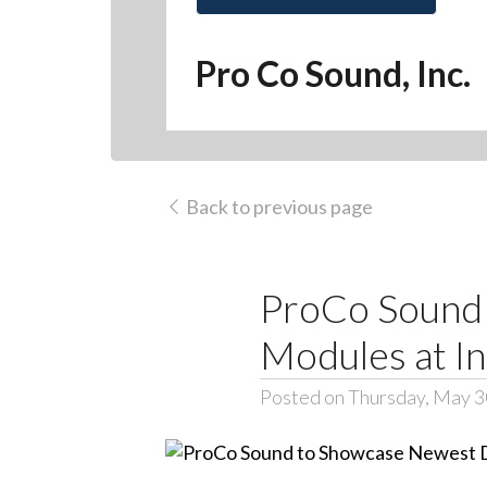
Pro Co Sound, Inc.
Back to previous page
ProCo Sound
Modules at 
Posted on Thursday, May 3