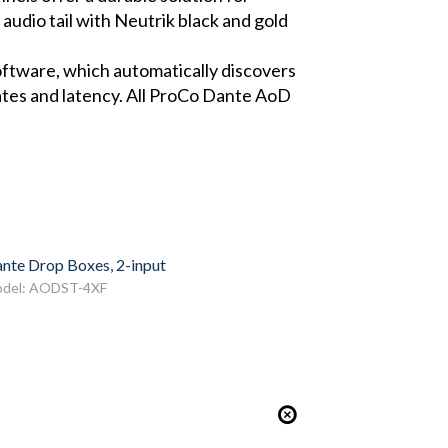
 audio tail with Neutrik black and gold
oftware, which automatically discovers
rates and latency. All ProCo Dante AoD
nte Drop Boxes, 2-input
del: AODST-4XF