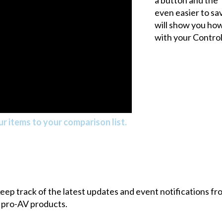
even easier to sav
will show you how
with your Control
r items to your comparison list.
 keep track of the latest updates and event notifications 
 pro-AV products.