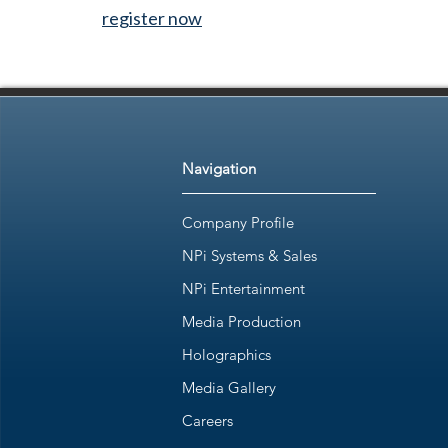
register now
Navigation
Company Profile
NPi Systems & Sales
NPi Entertainment
Media Production
Holographics
Media Gallery
Careers