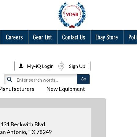
Careers
Gear List
Contact Us
Ebay Store
Poli
My-iQ Login
Sign Up
Manufacturers
New Equipment
131 Beckwith Blvd
an Antonio, TX 78249