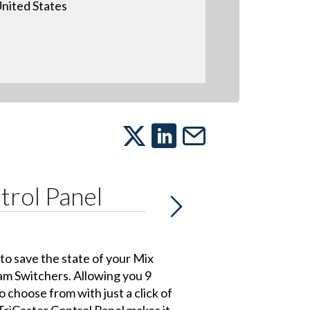
nited States
trol Panel
o save the state of your Mix
am Switchers. Allowing you 9
o choose from with just a click of
TriCaster Control Panel makes it