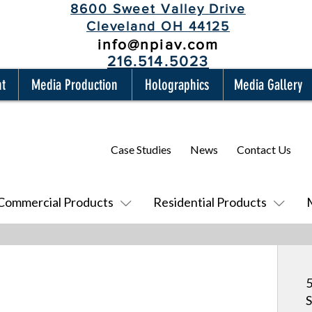
8600 Sweet Valley Drive
Cleveland OH 44125
info@npiav.com
216.514.5023
nt
Media Production
Holographics
Media Gallery
Case Studies
News
Contact Us
Commercial Products
Residential Products
5
S