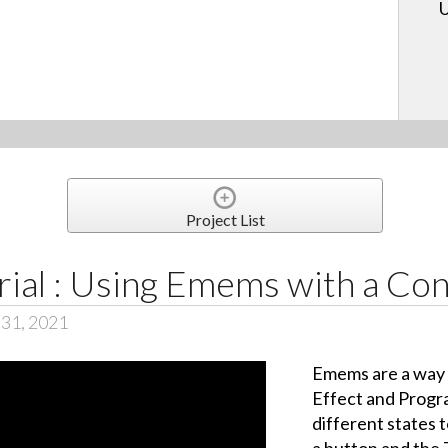
U
Project List
ial : Using Emems with a Con
 31, 2021
Emems are a way t
Effect and Progr
different states t
a button and the 