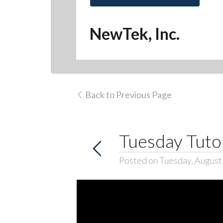
NewTek, Inc.
Back to Previous Page
Tuesday Tutor
Posted on Tuesday, August