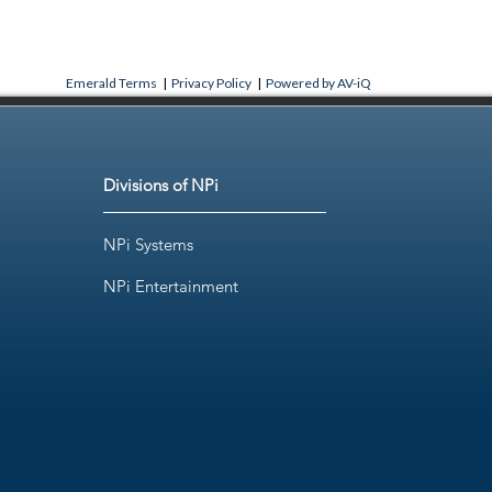
Emerald Terms
|
Privacy Policy
|
Powered by AV-iQ
Divisions of NPi
NPi Systems
NPi Entertainment