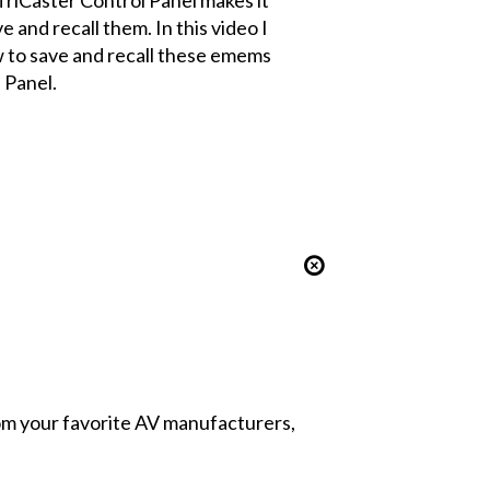
e and recall them. In this video I
 to save and recall these emems
 Panel.
from your favorite AV manufacturers,