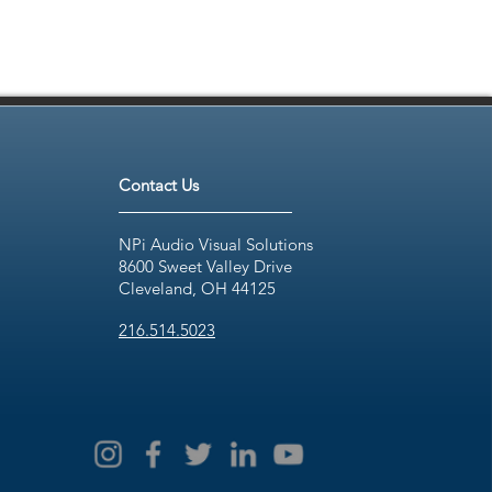
Contact Us
NPi Audio Visual Solutions
8600 Sweet Valley Drive
Cleveland, OH 44125
216.514.5023