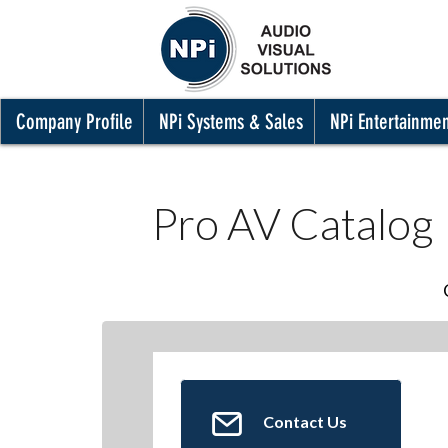
Company Profile
NPi Systems & Sales
NPi Entertainme
Pro AV Catalog
Contact Us