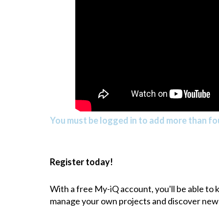
You must be logged in to add more than fou
Register today!
With a free My-iQ account, you'll be able to
manage your own projects and discover new