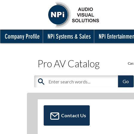
Company Profile
NPi Systems & Sales
NPi Entertainme
Pro AV Catalog
Cas
Contact Us