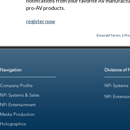
notifications from your favorite AV manufact
pro-AV products.
register now
Emerald Terms
|
Pri
Navigation
Divisions of 
Company Profile
NPi Systems
NPi Systems & Sales
NPi Entertai
NPi Entertainment
Media Production
Holographics