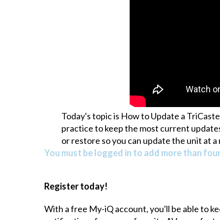
Today's topic is How to Update a TriCaste
practice to keep the most current updates
or restore so you can update the unit at 
You must be logged in to add more than four 
Register today!
With a free My-iQ account, you'll be able to k