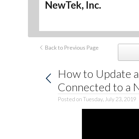
NewTek, Inc.
Back to Previous Page
How to Update a
Connected to a 
Posted on Tuesday, July 23, 2019