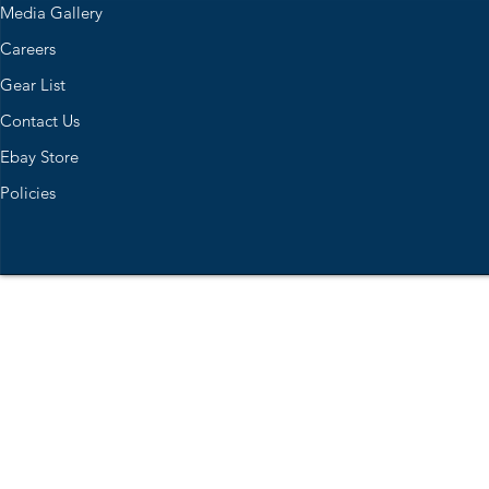
Media Gallery
Careers
Gear List
Contact Us
Ebay Store
Policies