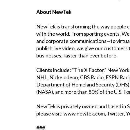
About NewTek
NewTek is transforming the way people cr
with the world. From sporting events, We
and corporate communications—to virtual
publish live video, we give our customers
businesses, faster than ever before.
Clients include: “The X Factor,” New Yo
NHL, Nickelodeon, CBS Radio, ESPN Radi
Department of Homeland Security (DHS), 
(NASA), and more than 80% of the U.S. F
NewTek is privately owned and based in 
please visit: www.newtek.com, Twitter, Y
###