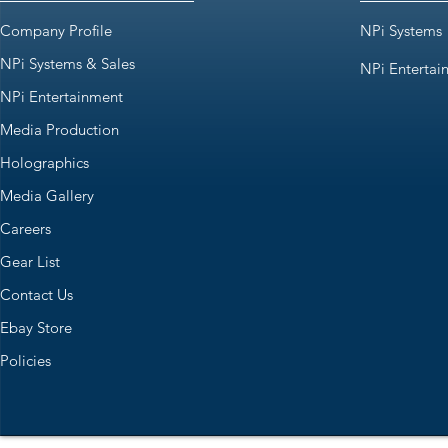
Company Profile
NPi Systems
NPi Systems & Sales
NPi Entertai
NPi Entertainment
Media Production
Holographics
Media Gallery
Careers
Gear List
Contact Us
Ebay Store
Policies