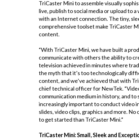
TriCaster Mini to assemble visually soph
live, publish to social media or upload to 
with an Internet connection. The tiny, sle
comprehensive toolset make TriCaster Min
content.
“With TriCaster Mini, we have built a pro
communicate with others the ability to cr
television achieved in minutes where tradit
the myth that it’s too technologically dif
content, and we’ve achieved that with Tri
chief technical officer for NewTek. “Vide
communication medium in history, and to sta
increasingly important to conduct video i
slides, video clips, graphics and more. No
to get started than TriCaster Mini.”
TriCaster Mini: Small, Sleek and Excepti