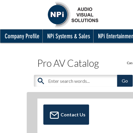
Company Profile
NPi Systems & Sales
NPi Entertainme
Pro AV Catalog
Cas
Contact Us