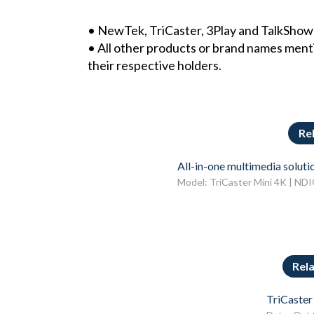
• NewTek, TriCaster, 3Play and TalkSho
• All other products or brand names ment
their respective holders.
Re
All-in-one multimedia soluti
Model: TriCaster Mini 4K | ND
Rel
TriCaster