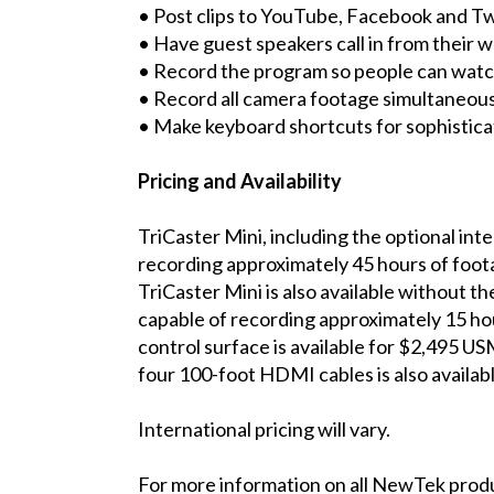
• Post clips to YouTube, Facebook and Tw
• Have guest speakers call in from their
• Record the program so people can wat
• Record all camera footage simultaneous
• Make keyboard shortcuts for sophistic
Pricing and Availability
TriCaster Mini, including the optional in
recording approximately 45 hours of foot
TriCaster Mini is also available without t
capable of recording approximately 15 ho
control surface is available for $2,495 US
four 100-foot HDMI cables is also availa
International pricing will vary.
For more information on all NewTek prod