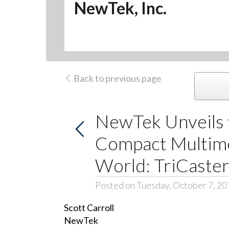
NewTek, Inc.
Back to previous page
NewTek Unveils 
Compact Multimed
World: TriCaster
Posted on Tuesday, October 7, 20
Scott Carroll
NewTek