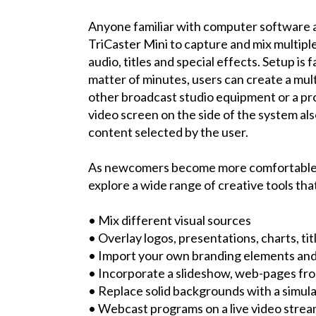
Anyone familiar with computer software 
TriCaster Mini to capture and mix multiple
audio, titles and special effects. Setup is
matter of minutes, users can create a mul
other broadcast studio equipment or a pr
video screen on the side of the system als
content selected by the user.
As newcomers become more comfortable w
explore a wide range of creative tools th
• Mix different visual sources
• Overlay logos, presentations, charts, tit
• Import your own branding elements and
• Incorporate a slideshow, web-pages f
• Replace solid backgrounds with a simu
• Webcast programs on a live video stre