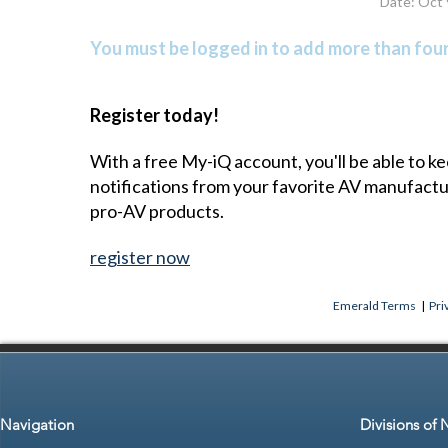
Date: Oct 
You must be logged in to add more than four 
Register today!
With a free My-iQ account, you'll be able to k
notifications from your favorite AV manufact
pro-AV products.
register now
Emerald Terms
|
Pri
Navigation
Divisions of 