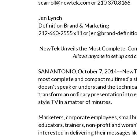
scarroll@newtek.com or 210.370.8166
Jen Lynch
Definition Brand & Marketing
212-660-2555 x11 or jen@brand-definit
NewTek Unveils the Most Complete, Comp
Allows anyone to set up and c
SAN ANTONIO, October 7, 2014––NewTek™
most complete and compact multimedia st
doesn’t speak or understand the technica
transform an ordinary presentation into 
style TV in a matter of minutes.
Marketers, corporate employees, small b
educators, trainers, non-profit and worsh
interested in delivering their messages l