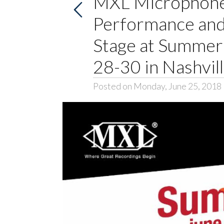
MXL Microphon
Performance and
Stage at Summe
28-30 in Nashvill
Posted on Monday, June 25, 2018