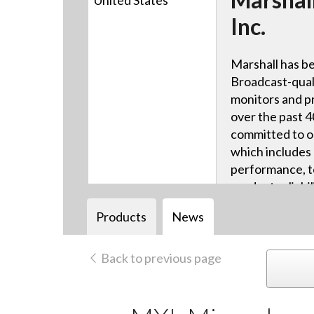
United States
Inc.
Marshall has be
Broadcast-qual
monitors and p
over the past 4
committed to ou
which includes 
performance, te
product reliabi
technical suppo
Products
News
Back to previous page