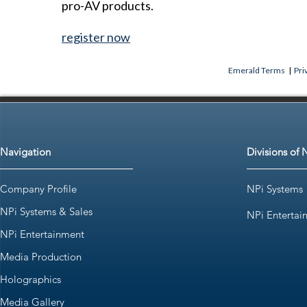
pro-AV products.
register now
Emerald Terms
|
Pri
Navigation
Divisions of 
Company Profile
NPi Systems
NPi Systems & Sales
NPi Entertai
NPi Entertainment
Media Production
Holographics
Media Gallery