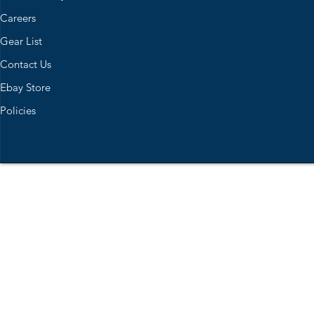
Careers
Gear List
Contact Us
Ebay Store
Policies