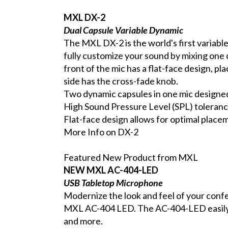
MXL DX-2
Dual Capsule Variable Dynamic
The MXL DX-2 is the world's first variabl
fully customize your sound by mixing one 
front of the mic has a flat-face design, pl
side has the cross-fade knob.
Two dynamic capsules in one mic designed 
High Sound Pressure Level (SPL) toleranc
Flat-face design allows for optimal placem
More Info on DX-2
Featured New Product from MXL
NEW MXL AC-404-LED
USB Tabletop Microphone
Modernize the look and feel of your conf
MXL AC-404 LED. The AC-404-LED easily 
and more.