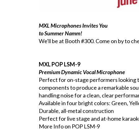
MXL Microphones Invites You
to Summer Namm
!
We'll be at Booth #300. Come on by to che
MXL POP LSM-9
Premium Dynamic Vocal Microphone
Perfect for on-stage performers looking 
components to produce a remarkable sound,
handling noise for a clean, clear performa
Available in four bright colors: Green, Ye
Durable, all-metal construction
Perfect for live stage and at-home karao
More Info on POP LSM-9