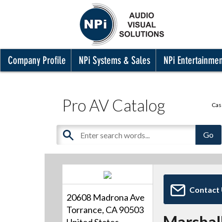
Company Profile
NPi Systems & Sales
NPi Entertainme
Pro AV Catalog
Cas
Contact
20608 Madrona Ave
Torrance, CA 90503
Marshall