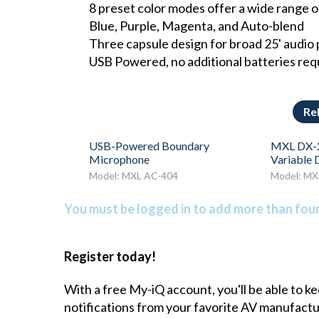
8 preset color modes offer a wide range o
Blue, Purple, Magenta, and Auto-blend
Three capsule design for broad 25' audio pi
USB Powered, no additional batteries req
Re
USB-Powered Boundary
MXL DX-2
Microphone
Variable
Model: MXL AC-404
Model: MX
You must be logged in to add more than four 
Register today!
With a free My-iQ account, you'll be able to k
notifications from your favorite AV manufact