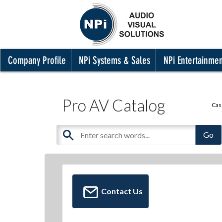
Company Profile
NPi Systems & Sales
NPi Entertainme
Pro AV Catalog
Cas
Contact Us