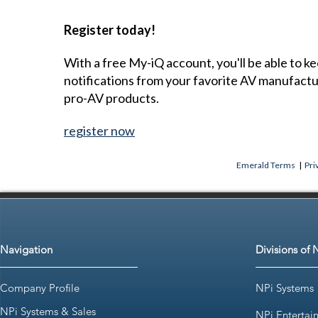
Register today!
With a free My-iQ account, you'll be able to k
notifications from your favorite AV manufact
pro-AV products.
register now
Emerald Terms
|
Pri
Navigation
Divisions of 
Company Profile
NPi Systems
NPi Systems & Sales
NPi Entertai