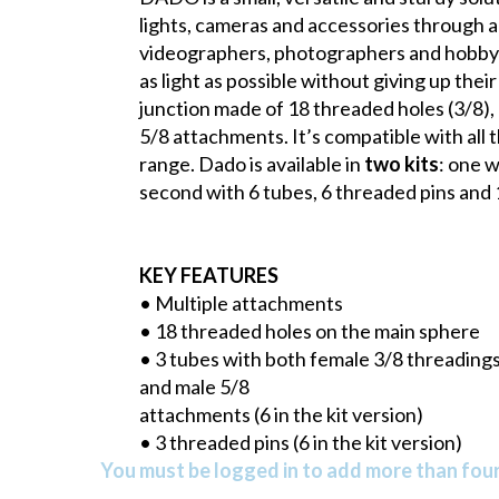
lights, cameras and accessories through a s
videographers, photographers and hobbyis
as light as possible without giving up the
junction made of 18 threaded holes (3/8),
5/8 attachments. It’s compatible with all 
range. Dado is available in
two kits
: one w
second with 6 tubes, 6 threaded pins and 
KEY FEATURES
• Multiple attachments
• 18 threaded holes on the main sphere
• 3 tubes with both female 3/8 threading
and male 5/8
attachments (6 in the kit version)
• 3 threaded pins (6 in the kit version)
You must be logged in to add more than four 