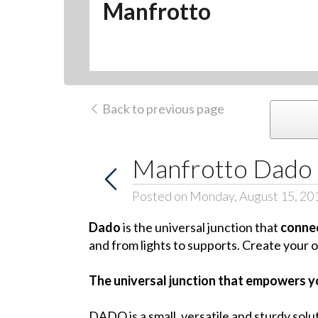
Manfrotto
Back to previous page
Manfrotto Dado
Posted on Monday, August 15, 20
Dado
is the universal junction that
connec
and from lights to supports. Create your o
The universal junction that empowers yo
DADO is a small, versatile and sturdy solu