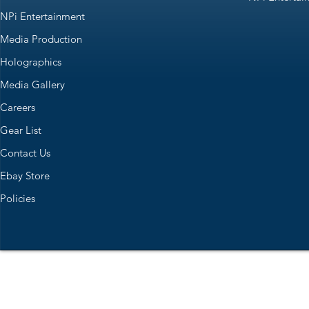
NPi Entertainment
Media Production
Holographics
Media Gallery
Careers
Gear List
Contact Us
Ebay Store
Policies