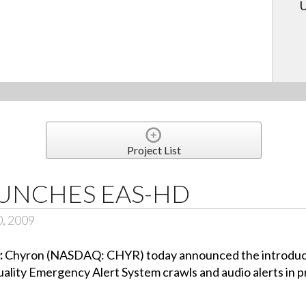
U
Project List
UNCHES EAS-HD
0, 2009
:
Chyron (NASDAQ: CHYR) today announced the introduct
 quality Emergency Alert System crawls and audio alerts in