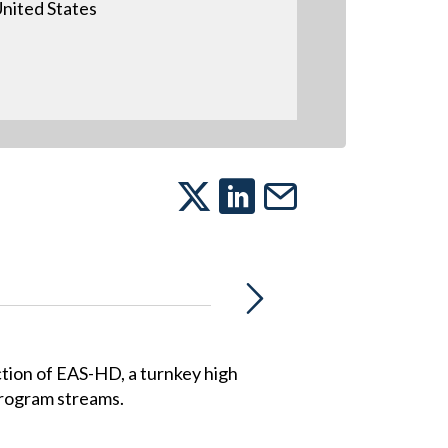
nited States
ion of EAS-HD, a turnkey high
 program streams.