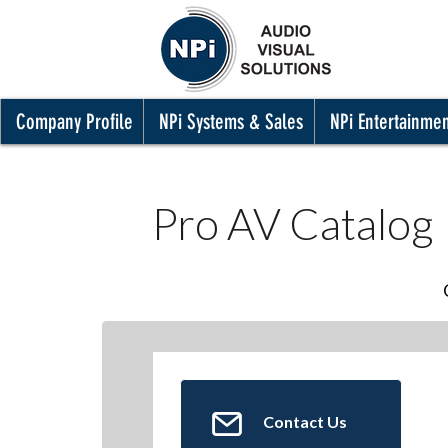
Company Profile
NPi Systems & Sales
NPi Entertainme
Pro AV Catalog
Contact Us