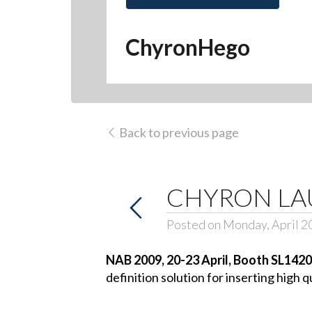
ChyronHego
Back to previous page
CHYRON LA
Posted on Monday, April 2
NAB 2009, 20-23 April, Booth SL1420
definition solution for inserting high