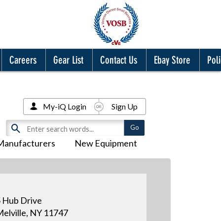
Careers
Gear List
Contact Us
Ebay Store
Poli
My-iQ Login
Sign Up
Manufacturers
New Equipment
 Hub Drive
elville, NY 11747