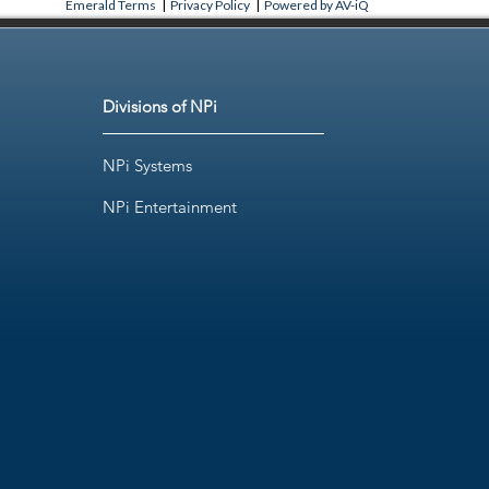
Emerald Terms
|
Privacy Policy
|
Powered by AV-iQ
Divisions of NPi
NPi Systems
NPi Entertainment