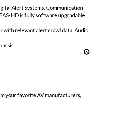
igital Alert Systems. Communication
EAS-HD is fully software upgradable
r with relevant alert crawl data. Audio
hassis.
from your favorite AV manufacturers,