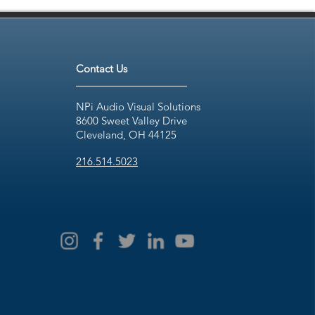
Contact Us
NPi Audio Visual Solutions
8600 Sweet Valley Drive
Cleveland, OH 44125
216.514.5023