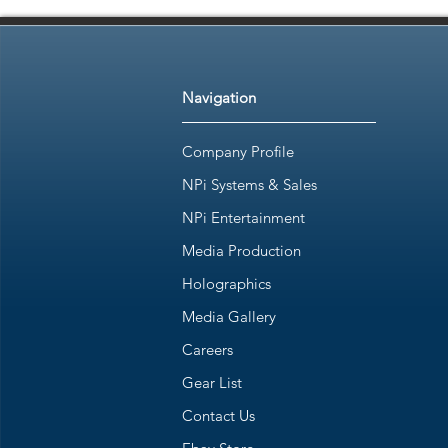
Navigation
Company Profile
NPi Systems & Sales
NPi Entertainment
Media Production
Holographics
Media Gallery
Careers
Gear List
Contact Us