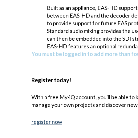
Built as an appliance, EAS-HD support
between EAS-HD and the decoder devic
to provide support for future EAS pro
Standard audio mixing provides the use
can then be embedded into the SDI st
EAS-HD features an optional redundan
You must be logged in to add more than fou
Register today!
With a free My-iQ account, you'll be able to
manage your own projects and discover new
register now