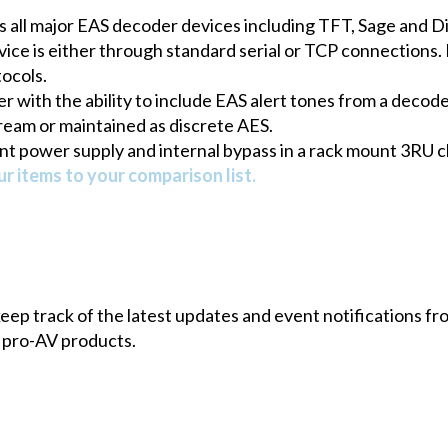
s all major EAS decoder devices including TFT, Sage and D
e is either through standard serial or TCP connections. 
tocols.
r with the ability to include EAS alert tones from a decode
ream or maintained as discrete AES.
t power supply and internal bypass in a rack mount 3RU c
r items to your comparison list.
 keep track of the latest updates and event notifications 
 pro-AV products.