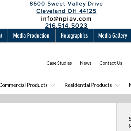
8600 Sweet Valley Drive
Cleveland OH 44125
info@npiav.com
216.514.5023
nt
Media Production
Holographics
Media Gallery
Case Studies
News
Contact Us
Commercial Products
Residential Products
5
M