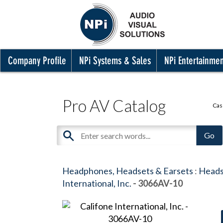
Company Profile
NPi Systems & Sales
NPi Entertainme
Pro AV Catalog
Cas
Headphones, Headsets & Earsets
:
Heads
International, Inc.
- 3066AV-10