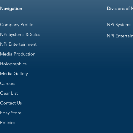
Navigation
Divisions of 
Company Profile
NPi Systems
NPi Systems & Sales
NPi Entertai
NPi Entertainment
Media Production
Holographics
Media Gallery
Careers
Gear List
Contact Us
Ebay Store
Policies