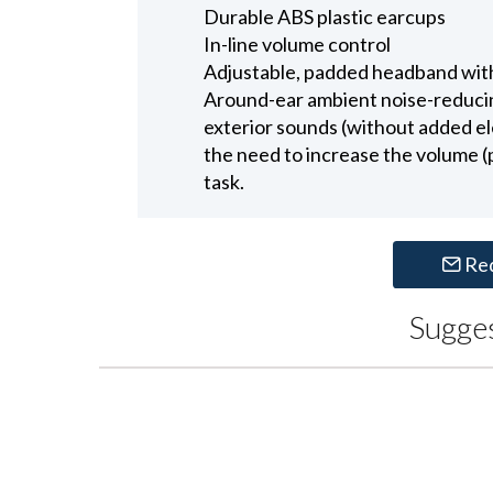
Durable ABS plastic earcups
In-line volume control
Adjustable, padded headband with
Around-ear ambient noise-reduci
exterior sounds (without added el
the need to increase the volume (
task.
Re
Sugge