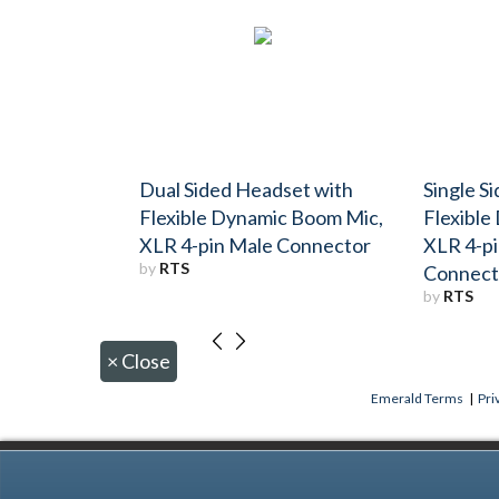
Dual Sided Headset with
Single S
Flexible Dynamic Boom Mic,
Flexible
XLR 4-pin Male Connector
XLR 4-p
by
RTS
Connect
by
RTS
×
Close
Emerald Terms
|
Pri