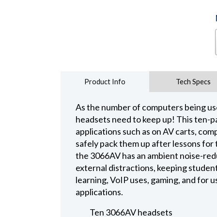
Product Info
Tech Specs
As the number of computers being use
headsets need to keep up! This ten-pa
applications such as on AV carts, c
safely pack them up after lessons for
the 3066AV has an ambient noise-redu
external distractions, keeping studen
learning, VoIP uses, gaming, and for 
applications.
Ten 3066AV headsets