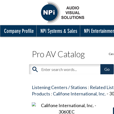
Company Profile
NPi Systems & Sales
NPi Entertainme
Pro AV Catalog
Cas
Listening Centers / Stations
:
Related Lis
Products
:
Califone International, Inc.
- 3