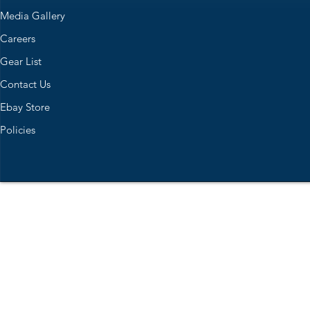
Media Gallery
Careers
Gear List
Contact Us
Ebay Store
Policies