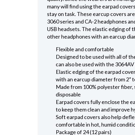
many will find using the earpad covers
stay on task. These earcup covers are 
3060 series and CA-2 headphones and
USB headsets. The elastic edging of t
other headphones with an earcup diame
Flexible and comfortable
Designed to be used with all of t
can also be used with the 3064A
Elastic edging of the earpad cove
with an earcup diameter from 2” t
Made from 100% polyester fiber, s
disposable
Earpad covers fully enclose the e
to keep them clean and improve h
Soft earpad covers also help defl
comfortable in hot, humid conditio
Package of 24 (12 pairs)