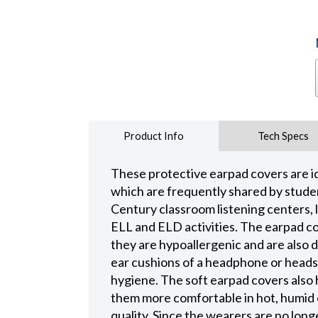
Product Info
Tech Specs
These protective earpad covers are i
which are frequently shared by studen
Century classroom listening centers, l
ELL and ELD activities. The earpad c
they are hypoallergenic and are also 
ear cushions of a headphone or heads
hygiene. The soft earpad covers also 
them more comfortable in hot, humid 
quality. Since the wearers are no longe