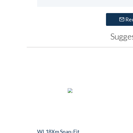
Re
Sugge
WL18Xm Snap-Fit