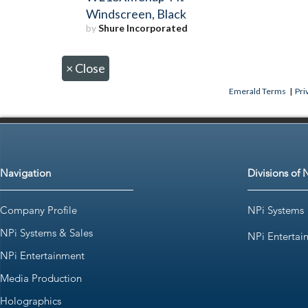
Windscreen, Black
by
Shure Incorporated
×
Close
Emerald Terms
|
Pri
Navigation
Divisions of 
Company Profile
NPi Systems
NPi Systems & Sales
NPi Entertai
NPi Entertainment
Media Production
Holographics