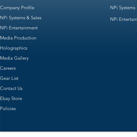
Company Profile
NPi Systems
NPi Systems & Sales
NPi Entertai
NPi Entertainment
Media Production
Holographics
Media Gallery
Careers
Gear List
Contact Us
Ebay Store
Policies