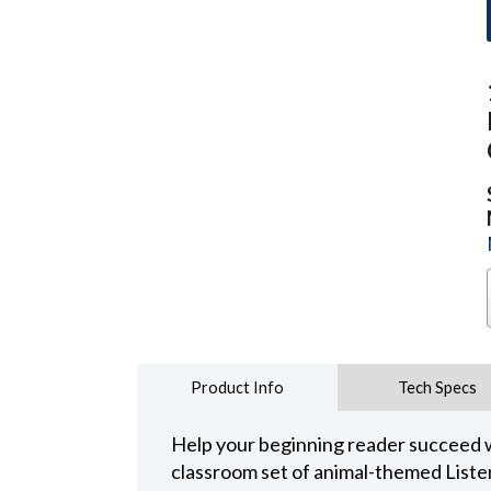
Product Info
Tech Specs
Help your beginning reader succeed w
classroom set of animal-themed Liste