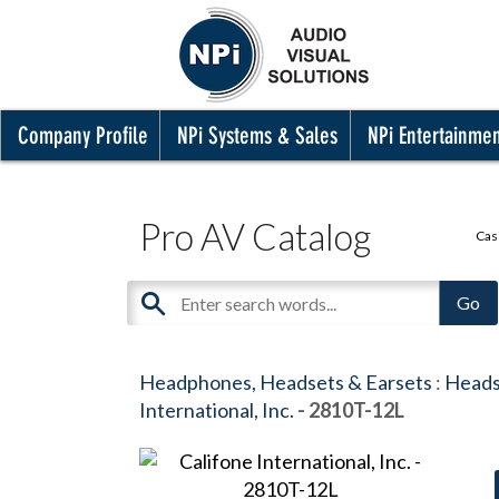
Company Profile
NPi Systems & Sales
NPi Entertainme
Pro AV Catalog
Cas
Headphones, Headsets & Earsets
:
Heads
International, Inc.
- 2810T-12L