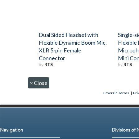
Dual Sided Headset with
Single-s
Flexible Dynamic Boom Mic,
Flexibl
XLR 5-pin Female
Microph
Connector
Mini Co
by
RTS
by
RTS
×
Close
Emerald Terms
|
Pri
Navigation
Divisions of 