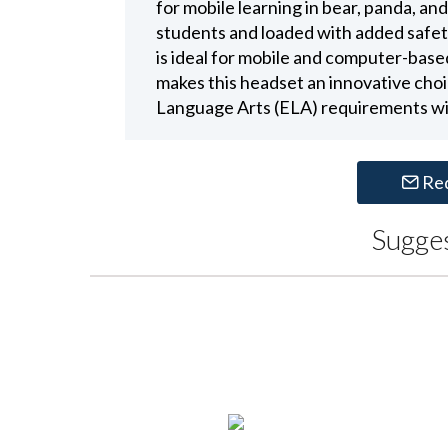
for mobile learning in bear, panda, an
students and loaded with added safet
is ideal for mobile and computer-based
makes this headset an innovative choi
Language Arts (ELA) requirements wi
Re
Sugge