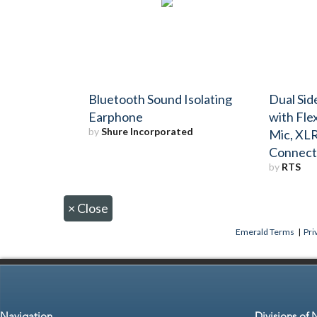
Bluetooth Sound Isolating
Dual Si
Earphone
with Fle
by
Shure Incorporated
Mic, XLR
Connect
by
RTS
×
Close
Emerald Terms
|
Pri
Navigation
Divisions of 