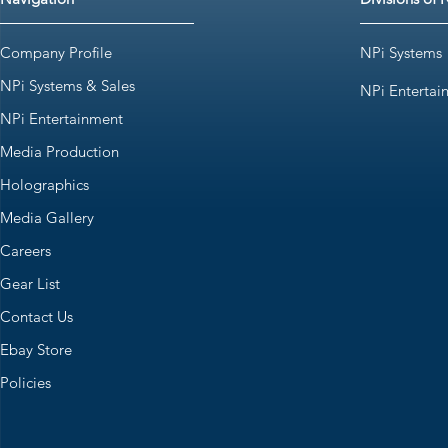
Company Profile
NPi Systems
NPi Systems & Sales
NPi Entertai
NPi Entertainment
Media Production
Holographics
Media Gallery
Careers
Gear List
Contact Us
Ebay Store
Policies