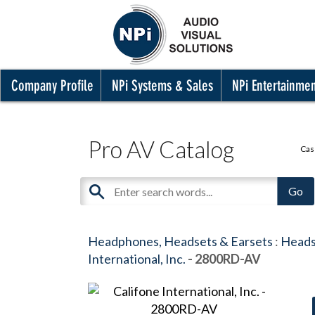
Company Profile
NPi Systems & Sales
NPi Entertainme
Pro AV Catalog
Cas
Headphones, Headsets & Earsets
:
Heads
International, Inc.
- 2800RD-AV