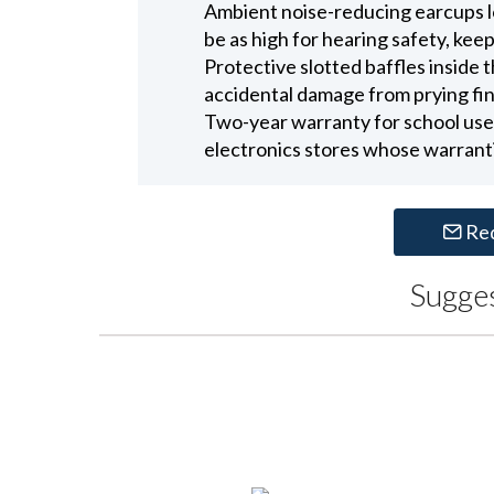
Ambient noise-reducing earcups l
be as high for hearing safety, kee
Protective slotted baffles inside
accidental damage from prying fin
Two-year warranty for school use
electronics stores whose warranti
Re
Sugge