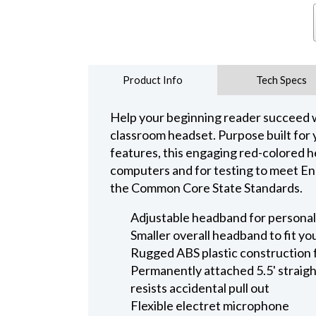
Product Info
Tech Specs
Help your beginning reader succeed wi
classroom headset. Purpose built for
features, this engaging red-colored he
computers and for testing to meet En
the Common Core State Standards.
Adjustable headband for personali
Smaller overall headband to fit yo
Rugged ABS plastic construction 
Permanently attached 5.5' straight
resists accidental pull out
Flexible electret microphone