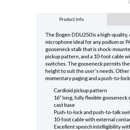
Product Info
The Bogen DDU250 is a high-quality, 
microphone ideal for any podium or PA s
gooseneck stalk that is shock-mounted 
pickup pattern, and a 10-foot cable wi
switches. The gooseneck permits the 
height to suit the user’s needs. Other
momentary paging and a push-to-lock 
Cardioid pickup pattern
16" long, fully flexible gooseneck 
cast base
Push-to-lock and push-to-talk sw
10-foot cable with external contac
Excellent speech intelligibility wi