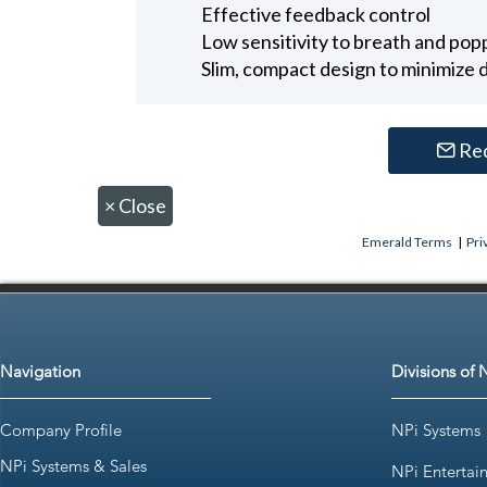
Effective feedback control
Low sensitivity to breath and po
Slim, compact design to minimize d
Re
×
Close
Emerald Terms
|
Pri
Navigation
Divisions of 
Company Profile
NPi Systems
NPi Systems & Sales
NPi Entertai