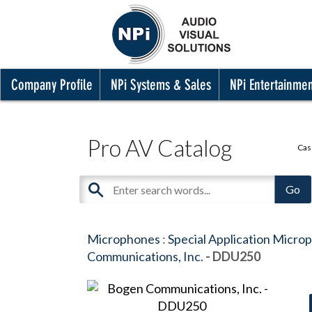
Company Profile
NPi Systems & Sales
NPi Entertainme
Pro AV Catalog
Cas
Microphones
:
Special Application Micro
Communications, Inc.
- DDU250