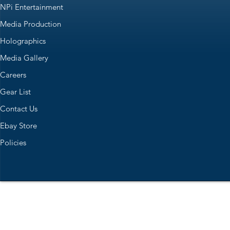
NPi Entertainment
Media Production
Holographics
Media Gallery
Careers
Gear List
Contact Us
Ebay Store
Policies