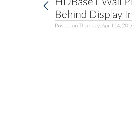
HDBaseT Wall Pl
Behind Display In
Posted on Thursday, April 14, 201