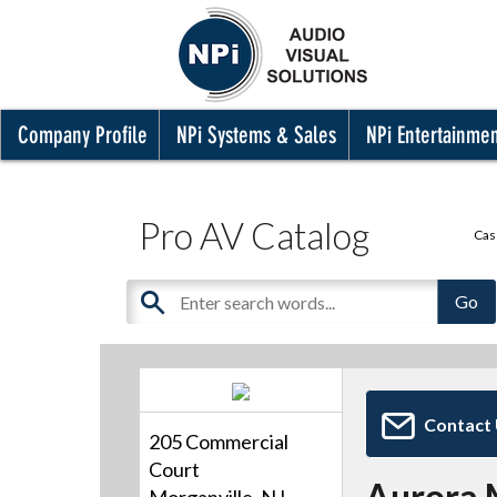
Company Profile
NPi Systems & Sales
NPi Entertainme
Pro AV Catalog
Cas
Contact
205 Commercial
Court
Aurora 