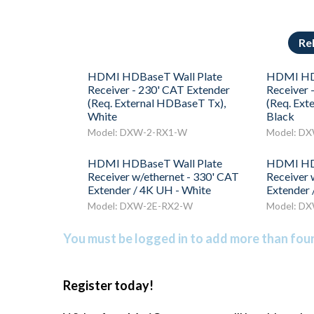
Re
HDMI HDBaseT Wall Plate
HDMI HDB
Receiver - 230' CAT Extender
Receiver 
(Req. External HDBaseT Tx),
(Req. Ext
White
Black
Model: DXW-2-RX1-W
Model: D
HDMI HDBaseT Wall Plate
HDMI HDB
Receiver w/ethernet - 330' CAT
Receiver 
Extender / 4K UH - White
Extender 
Model: DXW-2E-RX2-W
Model: D
You must be logged in to add more than four 
Register today!