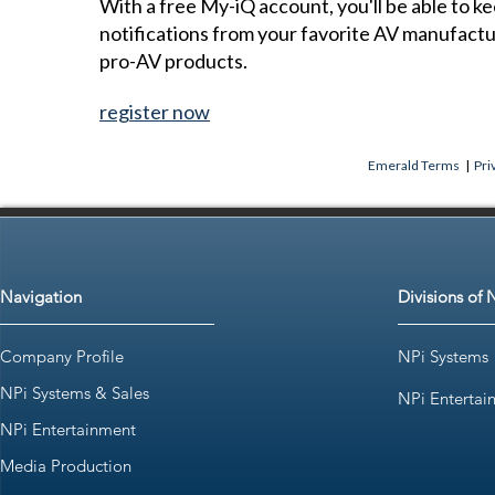
With a free My-iQ account, you'll be able to k
notifications from your favorite AV manufact
pro-AV products.
register now
Emerald Terms
|
Pri
Navigation
Divisions of 
Company Profile
NPi Systems
NPi Systems & Sales
NPi Entertai
NPi Entertainment
Media Production