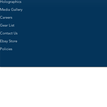
Holographics
Media Gallery
Careers
Gear List
Contact Us
Ebay Store
Policies