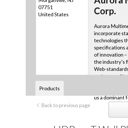
Morganville, NJ
07751
Corp.
United States
Aurora Multime
incorporate sta
technologies th
specifications 
of innovation –
the industry’s f
Web-standards-
systems and tou
advanced HDB
Products
video distribut
us a dominant f
Back to previous page