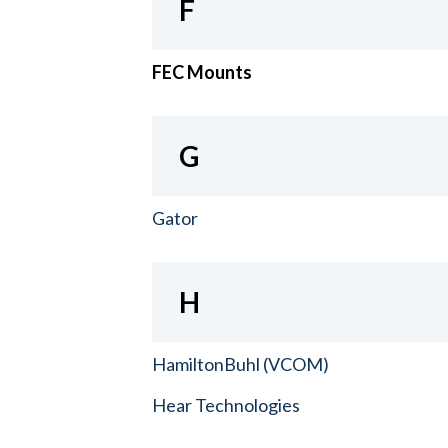
F
FEC Mounts
G
Gator
H
HamiltonBuhl (VCOM)
Hear Technologies