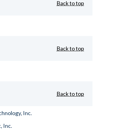
Back to top
Back to top
Back to top
hnology, Inc.
, Inc.