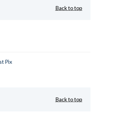
Back to top
t Pix
Back to top