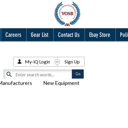
Careers
Gear List
Contact Us
Ebay Store
Poli
My-iQ Login
Sign Up
Manufacturers
New Equipment