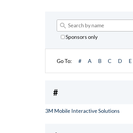
Sponsors only
Go To:
#
A
B
C
D
E
#
3M Mobile Interactive Solutions