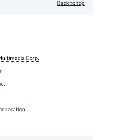
Back to top
ultimedia Corp.
r
nc.
orporation