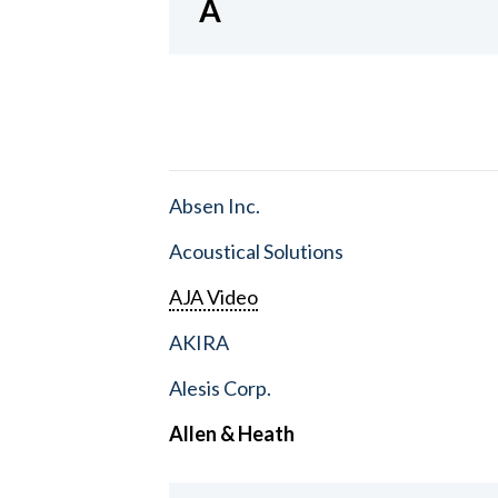
A
Absen Inc.
Acoustical Solutions
AJA Video
AKIRA
Alesis Corp.
Allen & Heath