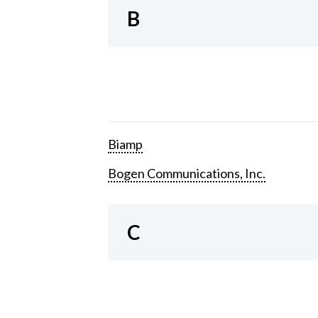
B
Biamp
Bogen Communications, Inc.
C