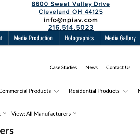
8600 Sweet Valley Drive
Cleveland OH 44125
info@npiav.com
216.514.5023
nt
Media Production
Holographics
Media Gallery
Case Studies
News
Contact Us
Commercial Products
Residential Products
t
-
View: All Manufacturers
ers