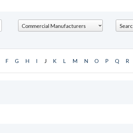
F
G
H
I
J
K
L
M
N
O
P
Q
R