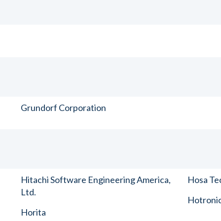
Grundorf Corporation
Hitachi Software Engineering America,
Hosa Tec
Ltd.
Hotronic
Horita