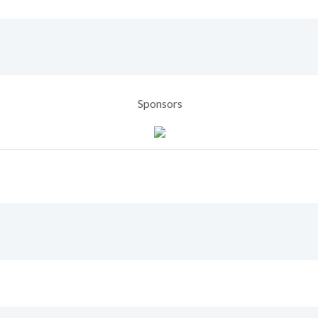
Sponsors