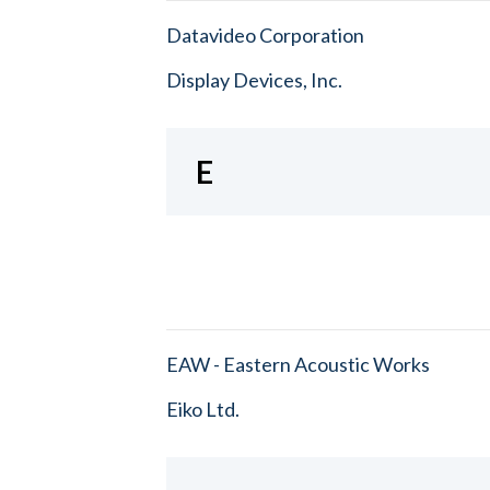
Datavideo Corporation
Display Devices, Inc.
E
EAW - Eastern Acoustic Works
Eiko Ltd.