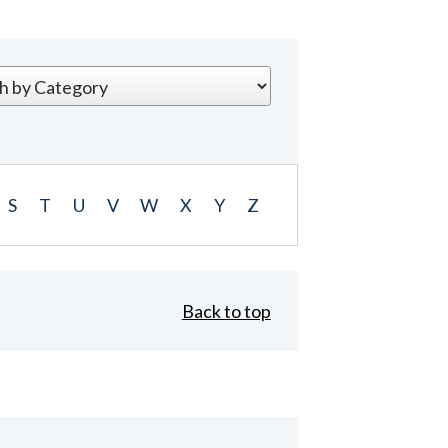
S
T
U
V
W
X
Y
Z
Back to top