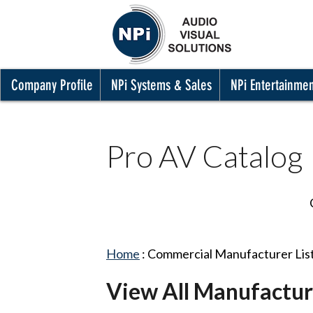
Company Profile
NPi Systems & Sales
NPi Entertainme
Pro AV Catalog
Home
:
Commercial Manufacturer Lis
View All Manufactur