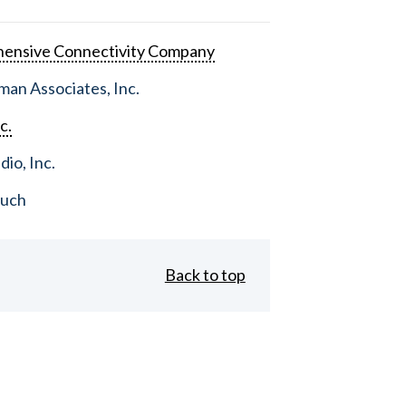
ensive Connectivity Company
an Associates, Inc.
c.
dio, Inc.
ouch
Back to top