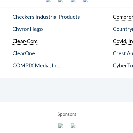
Checkers Industrial Products
Compreh
ChyronHego
Countrym
Clear-Com
Covid, In
ClearOne
Crest Au
COMPIX Media, Inc.
CyberT
Sponsors