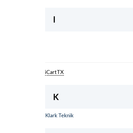
I
iCartTX
K
Klark Teknik