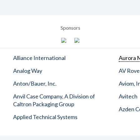
Sponsors
Alliance International
Aurora M
Analog Way
AV Rove
Anton/Bauer, Inc.
Aviom, I
Anvil Case Company, A Division of
Avitech
Caltron Packaging Group
Azden C
Applied Technical Systems