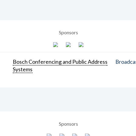
Sponsors
Bosch Conferencing and Public Address
Broadcas
Systems
Sponsors