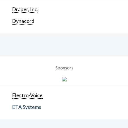
Draper, Inc.
Dynacord
Sponsors
Electro-Voice
ETA Systems