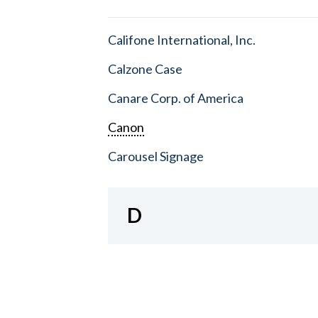
Califone International, Inc.
Calzone Case
Canare Corp. of America
Canon
Carousel Signage
D