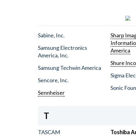
Sabine, Inc.
Sharp Ima
Informati
Samsung Electronics
America
America, Inc.
Shure Inc
Samsung Techwin America
Sigma Elect
Sencore, Inc.
Sonic Foun
Sennheiser
T
TASCAM
Toshiba A