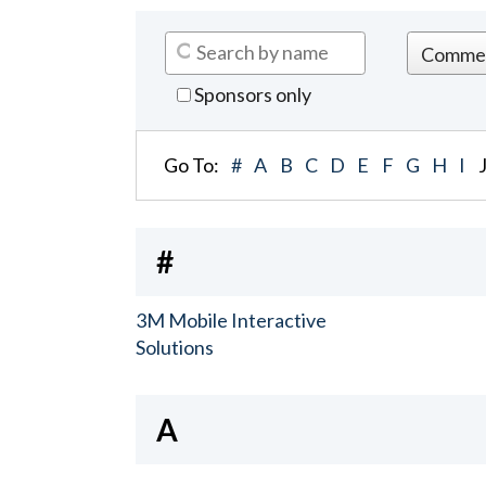
Sponsors only
Go To:
#
A
B
C
D
E
F
G
H
I
#
3M Mobile Interactive
Solutions
A