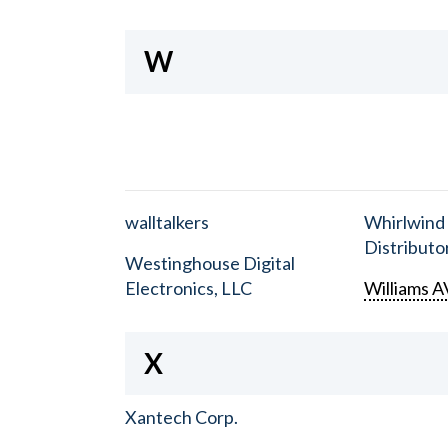
W
walltalkers
Whirlwind
Distributor
Westinghouse Digital
Electronics, LLC
Williams A
X
Xantech Corp.