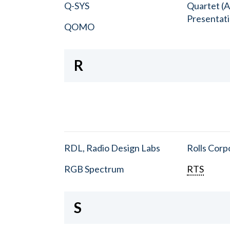
Q-SYS
Quartet (A
Presentat
QOMO
R
RDL, Radio Design Labs
Rolls Corp
RGB Spectrum
RTS
S