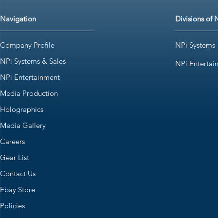
Navigation
Divisions of 
Company Profile
NPi Systems
NPi Systems & Sales
NPi Entertai
NPi Entertainment
Media Production
Holographics
Media Gallery
Careers
Gear List
Contact Us
Ebay Store
Policies