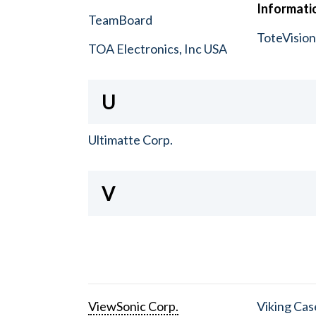
Informatio
TeamBoard
ToteVisio
TOA Electronics, Inc USA
U
Ultimatte Corp.
V
ViewSonic Corp.
Viking Cas