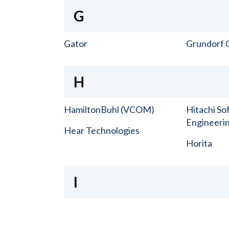
G
Gator
Grundorf 
H
HamiltonBuhl (VCOM)
Hitachi So
Engineerin
Hear Technologies
Horita
I