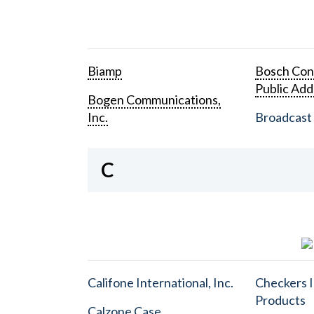
Biamp
Bosch Con
Public Add
Bogen Communications,
Inc.
Broadcast 
C
Califone International, Inc.
Checkers I
Products
Calzone Case