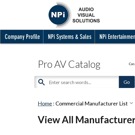
Company Profile
NPi Systems & Sales
NPi Entertainme
Pro AV Catalog
Cas
Home
:
Commercial Manufacturer List
View All Manufacture