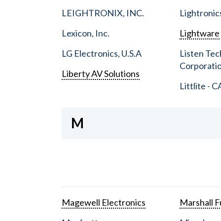
LEIGHTRONIX, INC.
Lightronic
Lexicon, Inc.
Lightware
LG Electronics, U.S.A
Listen Tec
Corporati
Liberty AV Solutions
Littlite - C
M
Magewell Electronics
Marshall Fu