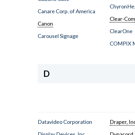
ChyronHe
Canare Corp. of America
Clear-Co
Canon
ClearOne
Carousel Signage
COMPIX Me
D
Datavideo Corporation
Draper, In
Display Devices, Inc.
Dynacord