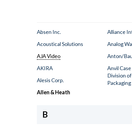
Absen Inc.
Alliance I
Acoustical Solutions
Analog Wa
AJA Video
Anton/Baue
AKIRA
Anvil Case
Division o
Alesis Corp.
Packaging
Allen & Heath
B