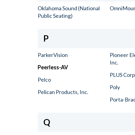
Oklahoma Sound (National
OmniMou
Public Seating)
P
ParkerVision
Pioneer El
Inc.
Peerless-AV
PLUS Corp.
Pelco
Poly
Pelican Products, Inc.
Porta-Bra
Q