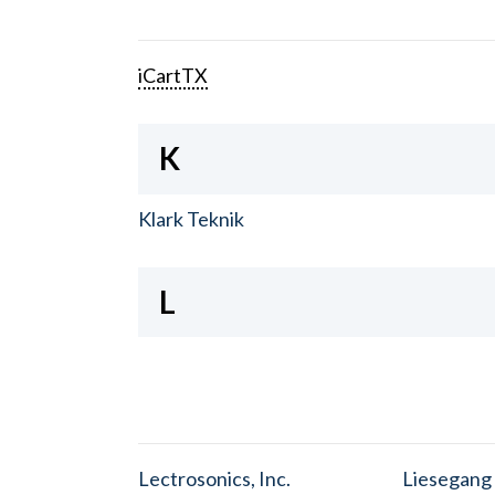
iCartTX
K
Klark Teknik
L
Lectrosonics, Inc.
Liesegang