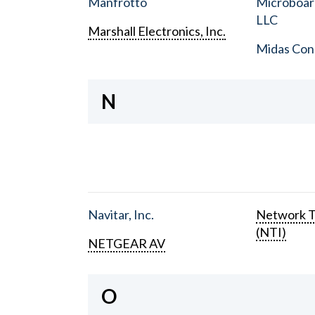
Manfrotto
Microboar
LLC
Marshall Electronics, Inc.
Midas Con
N
Navitar, Inc.
Network T
(NTI)
NETGEAR AV
O