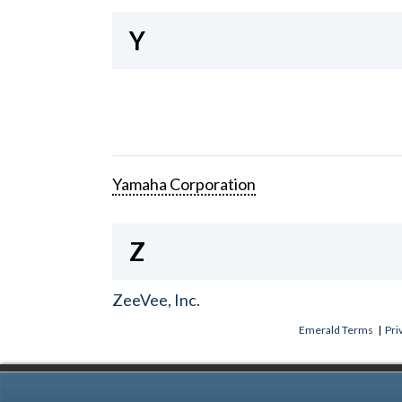
Y
Yamaha Corporation
Z
ZeeVee, Inc.
Emerald Terms
|
Pri