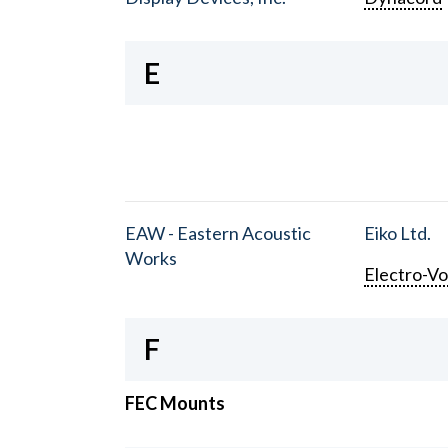
E
EAW - Eastern Acoustic
Eiko Ltd.
Works
Electro-Vo
F
FEC Mounts